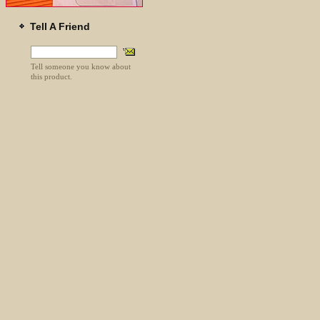
Tell A Friend
Tell someone you know about
this product.