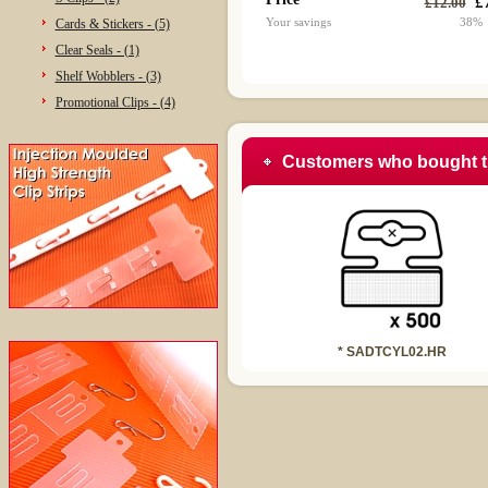
£
£12.00
Your savings
38%
Cards & Stickers - (5)
Clear Seals - (1)
Shelf Wobblers - (3)
Promotional Clips - (4)
Customers who bought t
* SADTCYL02.HR