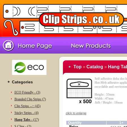
Top
»
Catalog
»
Hang Tab
Self adhesive delta slo
Categories
Hot-Melt adhesive appli
recyclable and environme
ECO Friendly - (3)
Height : 33mm
Width : 47mm
Branded Clip Strips (7)
Adh / Height : 16mm
Clip Strips --> (45)
Sticky Strips - (4)
click to enlarge
Hang Tabs -
(17)
Quantity
1+
S Clips - (2)
Price