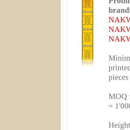
Produc
brandi
NAKW
NAKW
NAKW
Minim
printe
pieces
MOQ fo
= 1'00
Height