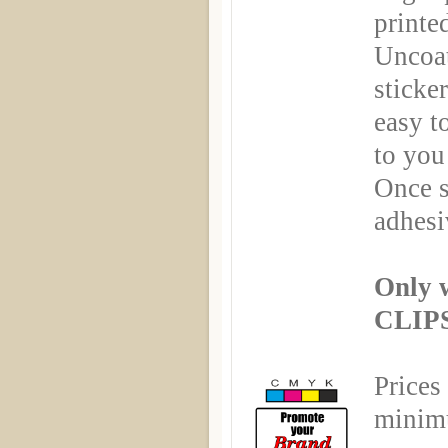
printe
Uncoa
sticker
easy t
to you
Once s
adhesi
Only 
CLIPS
Prices
minimu