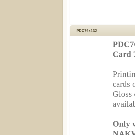
PDC76x132
PDC76
Card 
Printi
cards 
Gloss 
availa
Only 
NAKW