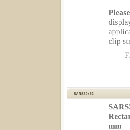
Please
displa
appli
clip st
F
SARS30x52
SARS3
Rectan
mm