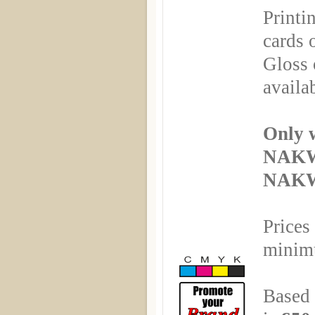
Printi
cards 
Gloss 
availa
Only 
NAKW
NAKWI
Prices
minimu
Based 