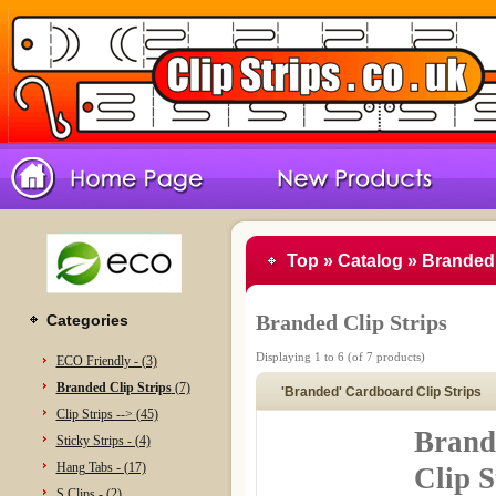
Top
»
Catalog
»
Branded 
Branded Clip Strips
Categories
Displaying
1
to
6
(of
7
products)
ECO Friendly - (3)
Branded Clip Strips
(7)
'Branded' Cardboard Clip Strips
Clip Strips --> (45)
Brand
Sticky Strips - (4)
Hang Tabs - (17)
Clip S
S Clips - (2)