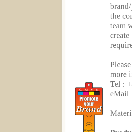
brand/
the co
team w
create
requir
Please
more i
Tel : 
eMail 
Materi