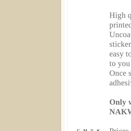
High q
printe
Uncoa
sticker
easy t
to you
Once s
adhesi
Only 
NAKW