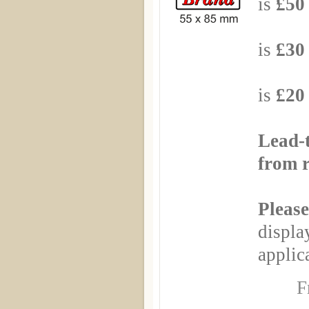
is
£50 
Based
is
£30 
Based
is
£20 
Lead-
from r
Please
displa
applica
F