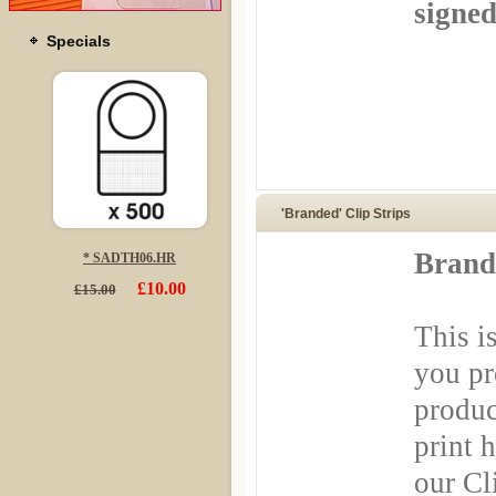
signed
Specials
'Branded' Clip Strips
Brande
* SADTH06.HR
£10.00
£15.00
This i
you pr
produc
print 
our Cl