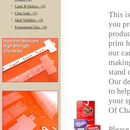
Cards & Stickers - (5)
This i
Clear Seals - (1)
Shelf Wobblers - (3)
you pr
Promotional Clips - (4)
produc
print 
our ca
making
stand 
Our de
to hel
your s
Of Cha
Please