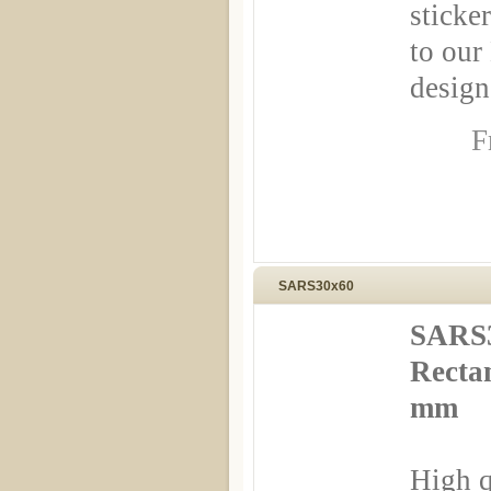
sticker
to our
design
F
SARS30x60
SARS3
Rectan
mm
High q