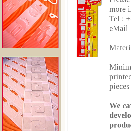
more i
Tel : 
eMail 
Materi
Minim
printe
pieces
We can
develo
produ