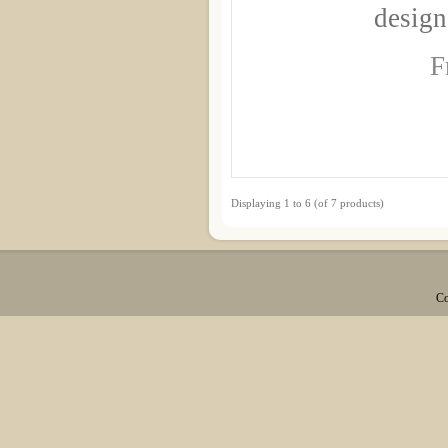
design
F
Displaying
1
to
6
(of
7
products)
Co