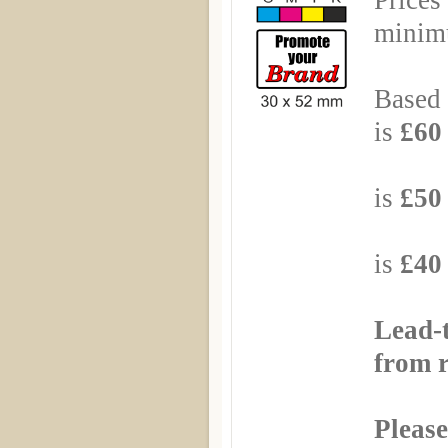
Prices
minimu
Based 
is
£60 
Based
is
£50 
Based
is
£40 
Lead-
from r
Please