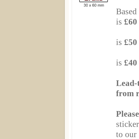
Based 
is
£60 
Based
is
£50 
Based
is
£40 
Lead-
from r
Please
sticker
to our