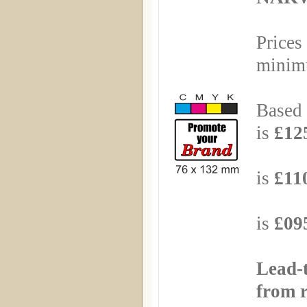
Prices
minimu
Based 
is
£125
Based
is
£110
Based
is
£095
Lead-
from r