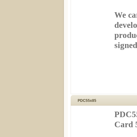
We can
develo
produ
signed
PDC55x85
PDC55
Card 