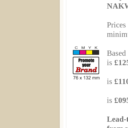
NAKW
Prices
minimu
Based 
is
£125
Based
is
£110
Based
is
£095
Lead-