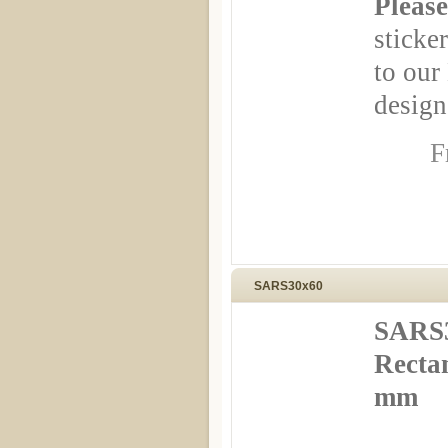
Please
sticker
to our
design
F
SARS30x60
SARS3
Rectan
mm