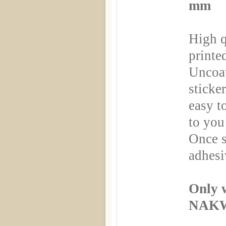
mm
High q
printe
Uncoa
sticker
easy t
to you
Once s
adhesi
Only 
NAKW