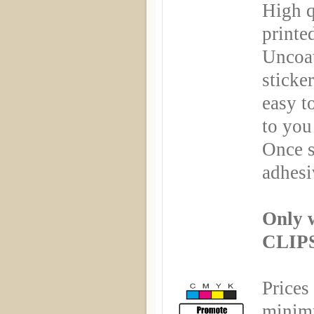
High q
printe
Uncoa
sticker
easy t
to you
Once s
adhesi
Only 
CLIPS
Prices
minimu