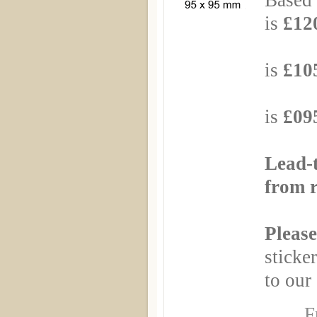
Based 
is
£120
Based
is
£105
Based
is
£095
Lead-
from r
Please
sticker
to our 
F