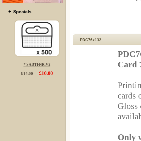
Specials
PDC76x132
PDC76
Card 
* SADTFNR.V2
£10.00
£14.00
Printi
cards 
Gloss 
availa
Only 