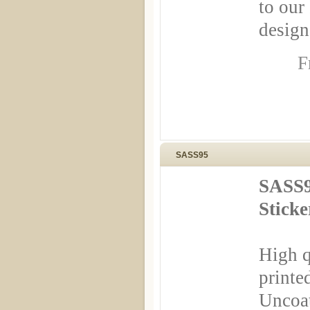
to our
design
F
SASS95
SASS9
Stick
High q
printe
Uncoa