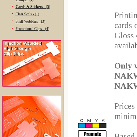
Cards & Stickers -
(5)
Printi
Clear Seals - (1)
Shelf Wobblers - (3)
cards 
Promotional Clips - (4)
Gloss 
availa
Only 
NAKW
NAKWI
Prices
minimu
Based 