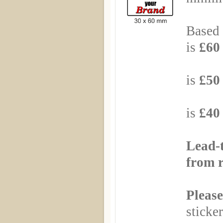
Based 
is
£60 
Based
is
£50 
Based
is
£40 
Lead-
from r
Please
sticker