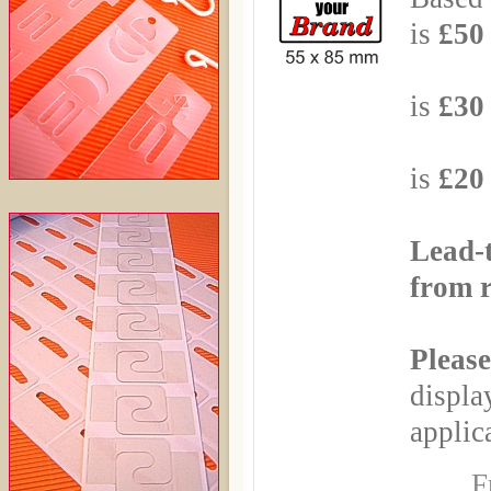
is
£50 
Based
is
£30 
Based
is
£20 
Lead-
from r
Please
displa
applica
F