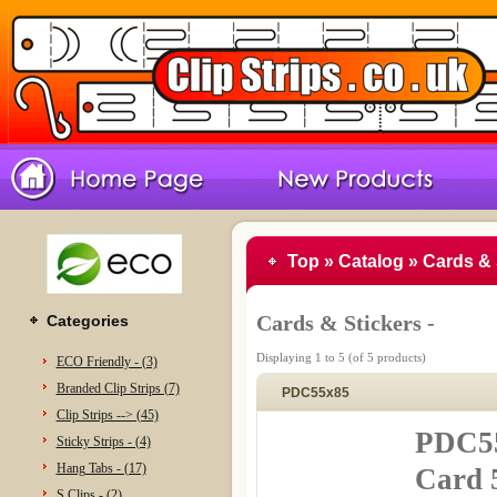
Top
»
Catalog
»
Cards & 
Cards & Stickers -
Categories
Displaying
1
to
5
(of
5
products)
ECO Friendly - (3)
Branded Clip Strips (7)
PDC55x85
Clip Strips --> (45)
PDC55
Sticky Strips - (4)
Hang Tabs - (17)
Card 
S Clips - (2)