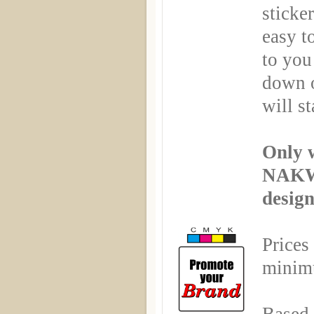
sticker
easy t
to you
down o
will st
Only 
NAKW
desig
Prices
minimu