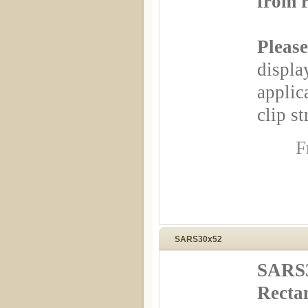
from r
Please
displa
appli
clip st
F
SARS30x52
SARS3
Rectan