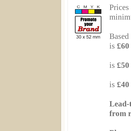
Prices
minimu
Based 
is
£60 
Based
is
£50 
Based
is
£40 
Lead-
from r