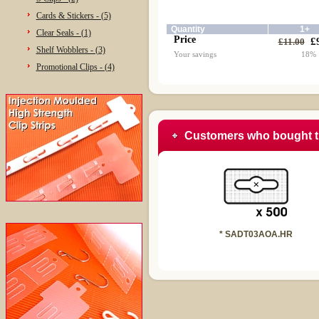
Cards & Stickers - (5)
Quantity
1+
Clear Seals - (1)
Price
£
£11.00
Shelf Wobblers - (3)
Your savings
18%
Promotional Clips - (4)
Customers who bought t
* SADT03AOA.HR