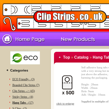
Top
»
Catalog
»
Hang Tab
Self adhesive hang tabs
Categories
with a very strong hot m
just above the adhesive, 
harming the packaging.
ECO Friendly - (3)
Height : 28mm
Branded Clip Strips (7)
Width : 20mm
Clip Strips --> (45)
Hole: 9mm
Adh / Height : 10mm
Sticky Strips - (4)
Supplied in multiples o
Hang Tabs -
(17)
click to enlarge
S Clips - (2)