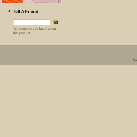
Tell A Friend
Tell someone you know about
this product.
Co