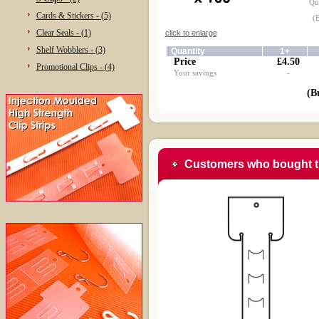
Qua
Cards & Stickers - (5)
(
Clear Seals - (1)
click to enlarge
Shelf Wobblers - (3)
Quantity
1+
Price
£4.50
Promotional Clips - (4)
Your savings
-
(B
Customers who bought t