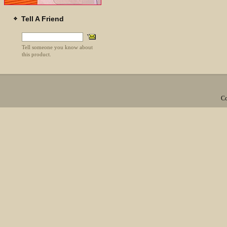
Tell A Friend
Tell someone you know about
this product.
Co