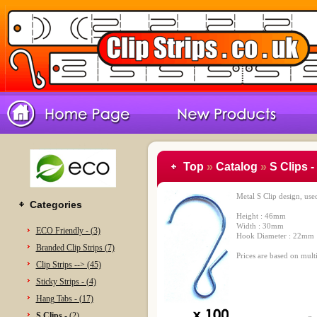
Top
»
Catalog
»
S Clips -
Metal S Clip design, use
Categories
Height : 46mm
Width : 30mm
ECO Friendly - (3)
Hook Diameter : 22mm
Branded Clip Strips (7)
Prices are based on multi
Clip Strips --> (45)
Sticky Strips - (4)
Hang Tabs - (17)
S Clips -
(2)