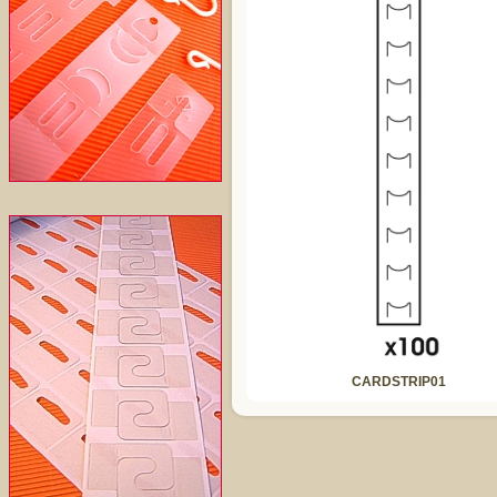
CARDSTRIP01