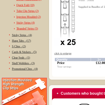
Width : 30mm
Quick Fold (10)
Supplied in Bundles of 2
Tube Clip Strips (2)
Injection Moulded (2)
Sticky Strips (4)
'Branded' Strips (5)
Sticky Strips - (4)
Hang Tabs - (17)
S Clips - (2)
Cards & Stickers - (5)
click to enlarge
Clear Seals - (1)
Quantity
1+
Price
£12.00
Shelf Wobblers - (3)
Your savings
-
Promotional Clips - (4)
Customers who bought t