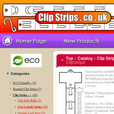
Top
»
Catalog
»
Clip Stri
ClipStrip2
These injection moulded c
Categories
permanent point of sale f
IM-ClipStrips hang and d
promoting your brand & 
ECO Friendly - (3)
x 35 mm.
Branded Clip Strips (7)
Material : Polypropylen
Clip Strips -
-> (45)
Colour : Frosted
Clip Strip Rolls (5)
Label area : 76 x 35mm
Cut Length Strips
(10)
Distance between each s
Height (12 stations) : 
Display Card Slots (7)