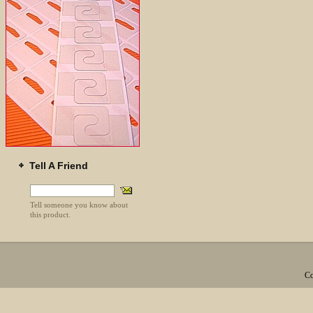
Tell A Friend
Tell someone you know about
this product.
Co