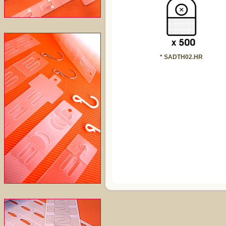
* SADTH02.HR