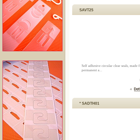
SAVT25
Self adhesive circular clear seals, mad
permanent a...
* SADTH01