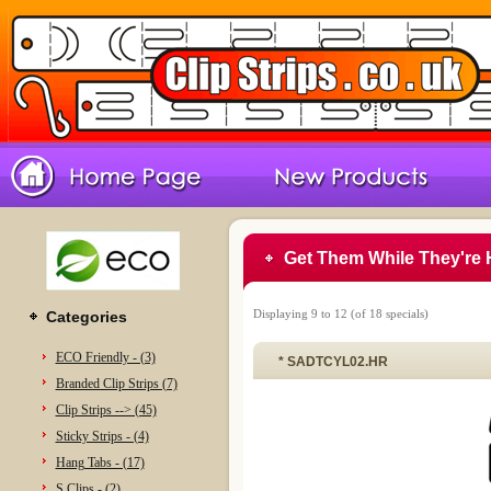
Get Them While They're 
Displaying
9
to
12
(of
18
specials)
Categories
ECO Friendly - (3)
* SADTCYL02.HR
Branded Clip Strips (7)
Clip Strips --> (45)
Sticky Strips - (4)
Hang Tabs - (17)
S Clips - (2)