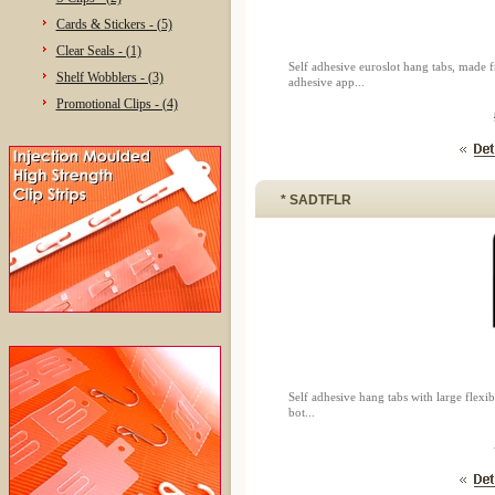
Cards & Stickers - (5)
Clear Seals - (1)
Self adhesive euroslot hang tabs, made
Shelf Wobblers - (3)
adhesive app...
Promotional Clips - (4)
* SADTFLR
Self adhesive hang tabs with large flex
bot...