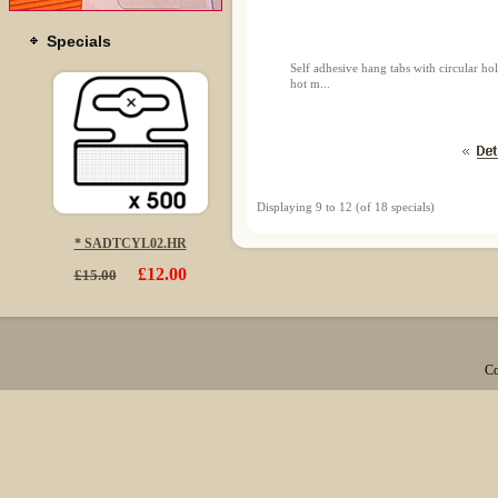
Specials
Self adhesive hang tabs with circular 
hot m...
Displaying
9
to
12
(of
18
specials)
* SADTCYL02.HR
£12.00
£15.00
Co