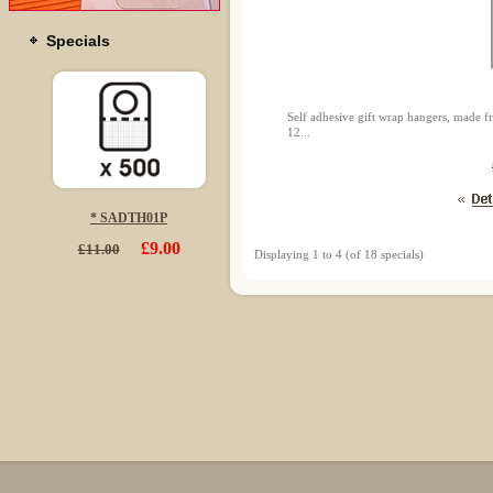
Specials
Self adhesive gift wrap hangers, made f
12...
* SADTH01P
£9.00
£11.00
Displaying
1
to
4
(of
18
specials)