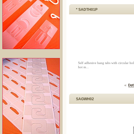
* SADTH01P
Self adhesive hang tabs with circular 
hot m...
SAGWH02