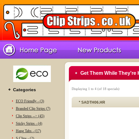
Get Them While They're 
Displaying
1
to
4
(of
18
specials)
Categories
ECO Friendly - (3)
* SADTH06.HR
Branded Clip Strips (7)
Clip Strips --> (45)
Sticky Strips - (4)
Hang Tabs - (17)
S Clips - (2)