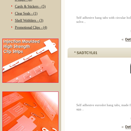
Cards & Stickers - (5)
Clear Seals - (1)
Self adhesive hang tabs with circular 
Shelf Wobblers - (3)
solve...
Promotional Clips - (4)
* SADTCYL01
Self adhesive euroslot hang tabs, made
app...