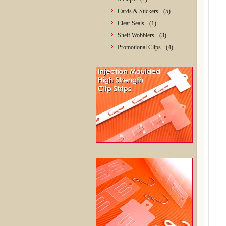
Cards & Stickers - (5)
Clear Seals - (1)
Shelf Wobblers - (3)
Promotional Clips - (4)