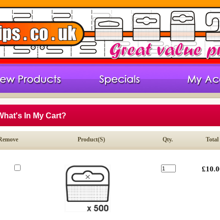
What's In My Cart?
Remove
Product(s)
Qty.
Total
£10.0