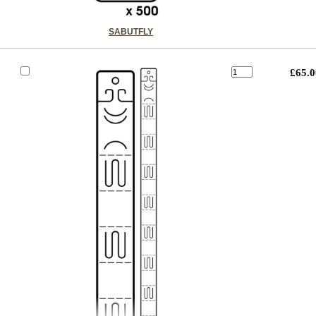
SABUTFLY
£65.0