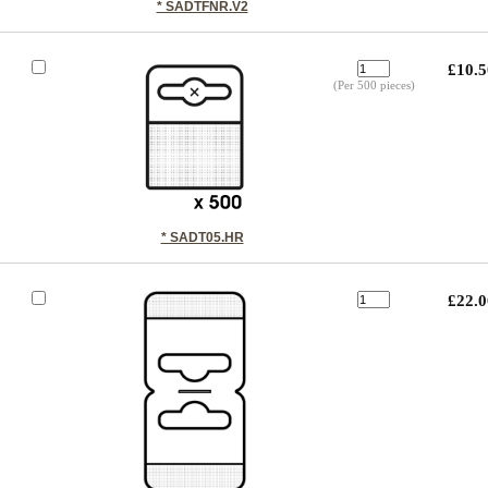
* SADTFNR.V2
£10.5
(Per 500 pieces)
* SADT05.HR
£22.0