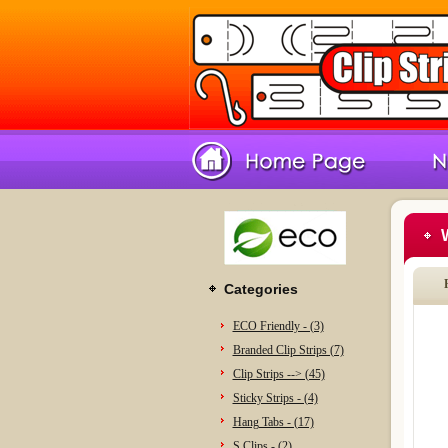
Categories
ECO Friendly - (3)
Branded Clip Strips (7)
Clip Strips --> (45)
Sticky Strips - (4)
Hang Tabs - (17)
S Clips - (2)