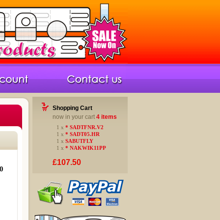
Shopping Cart
now in your cart
4 items
1 x
* SADTFNR.V2
1 x
* SADT05.HR
1 x
SABUTFLY
1 x
* NAKWIK11PP
£107.50
0