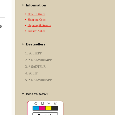
Information
How To Order
Shipping Costs
Shipping & Returns
0
Privacy Notice
Bestsellers
SCLIP.PP
* NAKWIK04PP
* SADTFLR
SCLIP
* NAKWIK05PP
What's New?