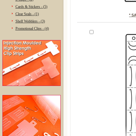
Cards & Stickers - (5)
Clear Seals - (1)
* S
Shelf Wobblers - (3)
Promotional Clips - (4)