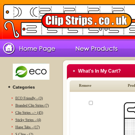
What's In My Cart?
Remove
Prod
Categories
ECO Friendly - (3)
Branded Clip Strips (7)
Clip Strips --> (45)
Sticky Strips - (4)
Hang Tabs - (17)
S Clips - (2)