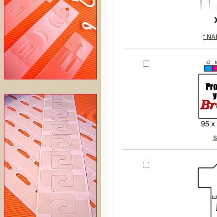
* N
S