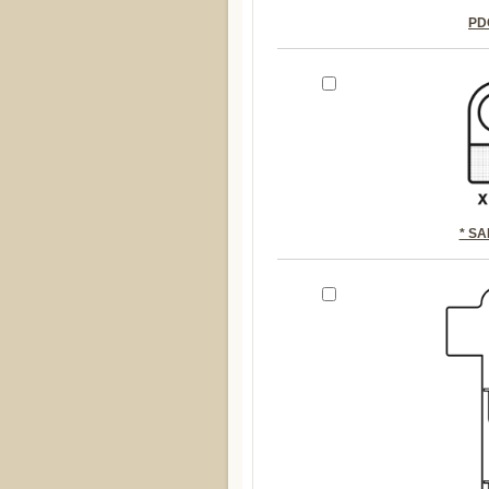
PD
* S