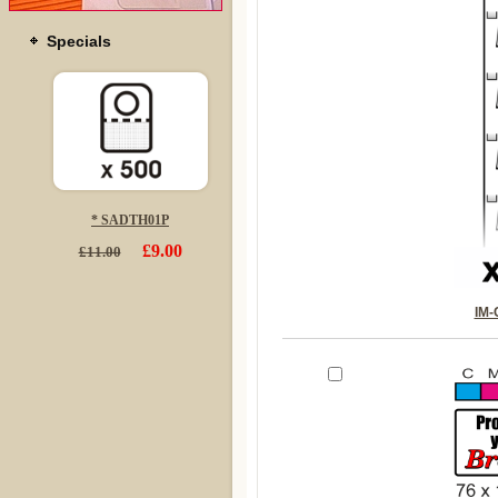
Specials
* SADTH01P
£9.00
£11.00
IM-