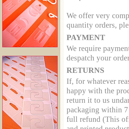
We offer very compe
quantity orders, ple
PAYMENT
We require payment
despatch your order
RETURNS
If, for whatever rea
happy with the pro
return it to us und
packaging within 7 
full refund (This of
and printed product