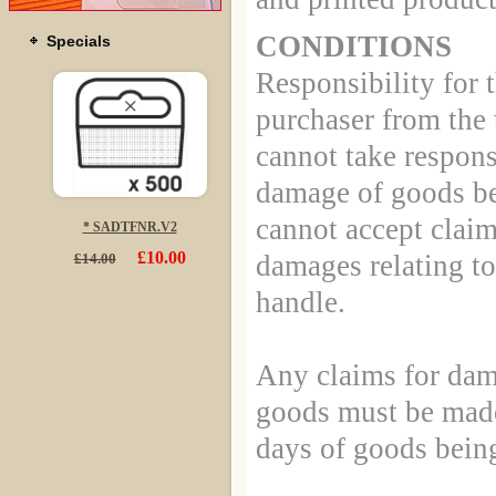
CONDITIONS
Specials
Responsibility for 
purchaser from the
cannot take responsi
damage of goods be
cannot accept claim
* SADTFNR.V2
£10.00
damages relating to
£14.00
handle.
Any claims for dam
goods must be made
days of goods being