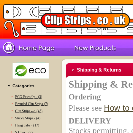
Shipping & Returns
Shipping & Re
Categories
Ordering
ECO Friendly - (3)
Branded Clip Strips (7)
Please see
How to 
Clip Strips --> (45)
Sticky Strips - (4)
DELIVERY
Hang Tabs - (17)
Stocks permitting,
S Clips - (2)