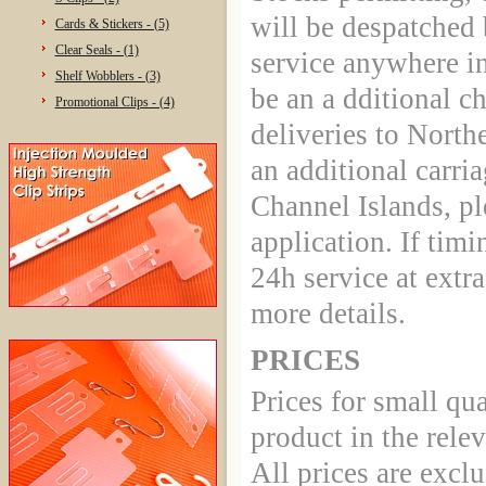
will be despatched 
Cards & Stickers - (5)
Clear Seals - (1)
service anywhere in
Shelf Wobblers - (3)
be an a dditional c
Promotional Clips - (4)
deliveries to North
an additional carria
Channel Islands, ple
application. If timin
24h service at extr
more details.
PRICES
Prices for small qua
product in the rele
All prices are excl