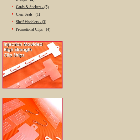
Cards & Stickers - (5)
Clear Seals - (1)
Shelf Wobblers - (3)
Promotional Clips - (4)