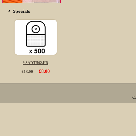
Specials
* SADTH02.HR
£8.00
£13.00
Co