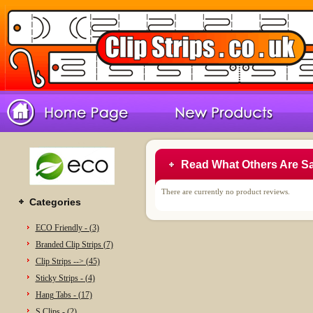
Read What Others Are S
There are currently no product reviews.
Categories
ECO Friendly - (3)
Branded Clip Strips (7)
Clip Strips --> (45)
Sticky Strips - (4)
Hang Tabs - (17)
S Clips - (2)