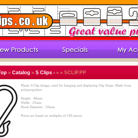
Top
»
Catalog
»
S Clips -
»
» SCLIP.PP
Plastic S Clip design, used for hanging and displaying Clip Strips. Made from
polypropylene.
Height : 48mm
Width : 25mm
Hook Diameter : 16mm
Prices are based on multiples of 100 pieces.