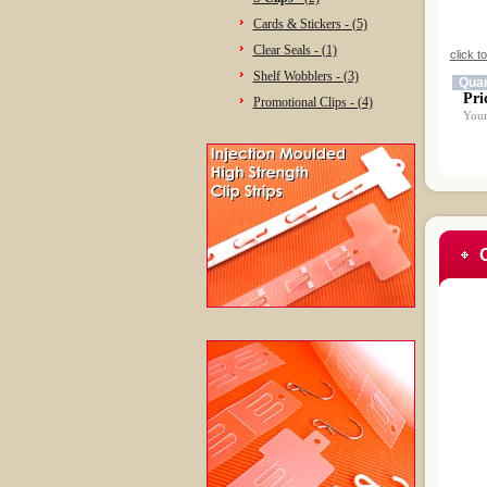
Cards & Stickers - (5)
Clear Seals - (1)
click t
Shelf Wobblers - (3)
Quan
Pri
Promotional Clips - (4)
Your