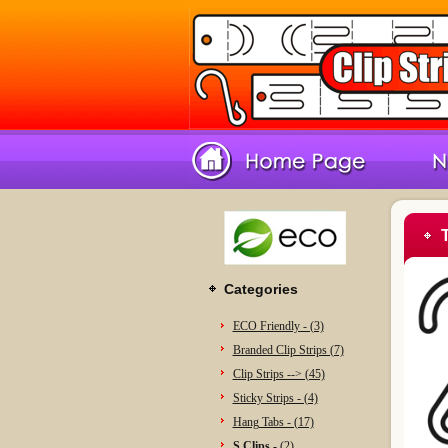
Categories
ECO Friendly - (3)
Branded Clip Strips (7)
Clip Strips --> (45)
Sticky Strips - (4)
Hang Tabs - (17)
S Clips -
(2)