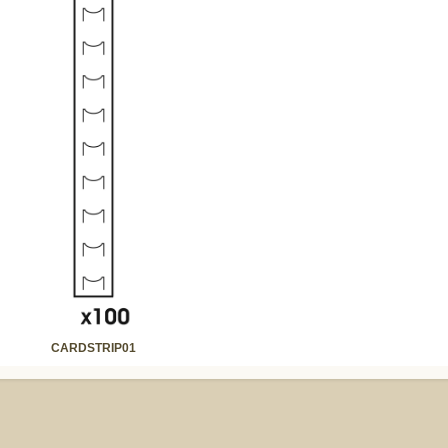
CARDSTRIP01