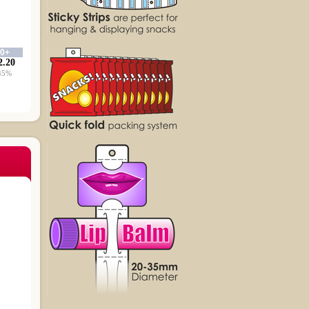
00+
2.20
45%