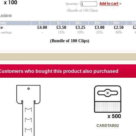
Quantity :
(Bundle of 100 Clips)
o enlarge
tity
1+
5+
10+
25+
50+
1
ce
£4.00
£3.50
£3.25
£3.00
£2.50
£
 savings
-
13%
19%
25%
38%
(Bundle of 100 Clips)
Customers who bought this product also purchased
CARDTAB02