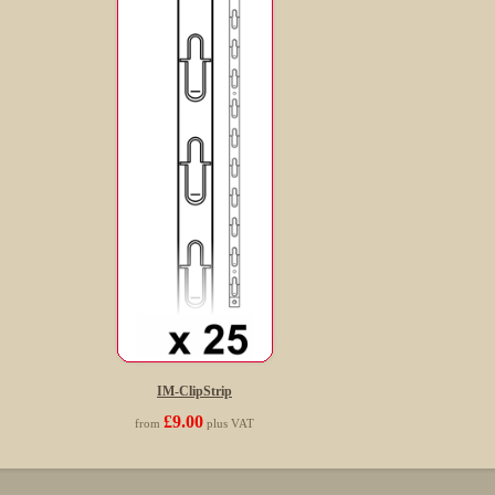
IM-ClipStrip
£9.00
from
plus VAT