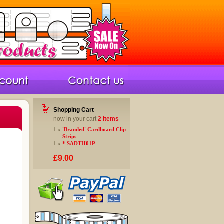
Shopping Cart
now in your cart
2 items
1 x
'Branded' Cardboard Clip
Strips
1 x
* SADTH01P
£9.00