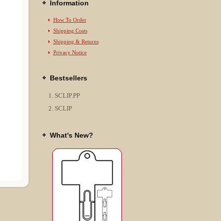
Information
How To Order
Shipping Costs
Shipping & Returns
Privacy Notice
Bestsellers
SCLIP.PP
SCLIP
What's New?