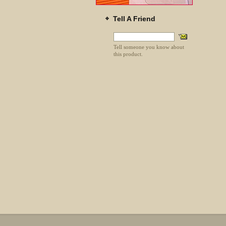
Tell A Friend
Tell someone you know about
this product.