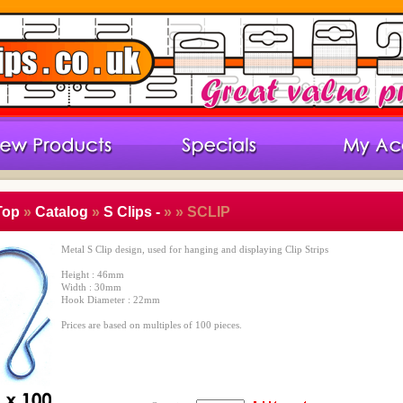
Top
»
Catalog
»
S Clips -
»
» SCLIP
Metal S Clip design, used for hanging and displaying Clip Strips
Height : 46mm
Width : 30mm
Hook Diameter : 22mm
Prices are based on multiples of 100 pieces.