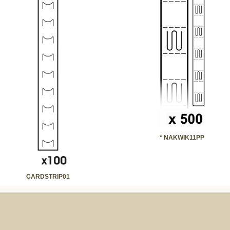
* NAKWIK11PP
CARDSTRIP01