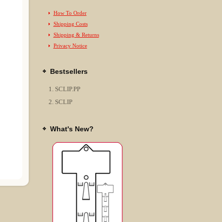
How To Order
Shipping Costs
Shipping & Returns
Privacy Notice
Bestsellers
SCLIP.PP
SCLIP
What's New?