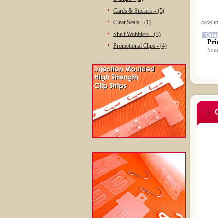
Cards & Stickers - (5)
Clear Seals - (1)
click t
Shelf Wobblers - (3)
Quan
Pri
Promotional Clips - (4)
Your