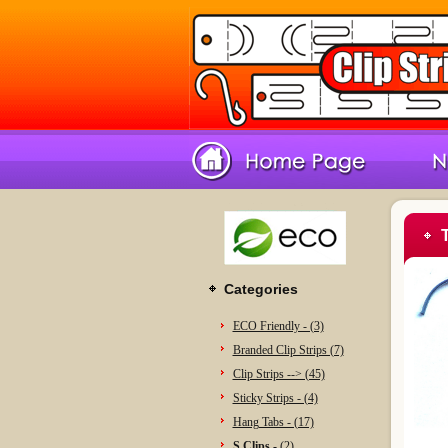
Categories
ECO Friendly - (3)
Branded Clip Strips (7)
Clip Strips --> (45)
Sticky Strips - (4)
Hang Tabs - (17)
S Clips -
(2)