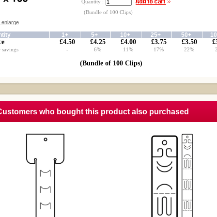
Quantity :
(Bundle of 100 Clips)
o enlarge
tity
1+
5+
10+
25+
50+
1
ce
£4.50
£4.25
£4.00
£3.75
£3.50
£
 savings
-
6%
11%
17%
22%
(Bundle of 100 Clips)
Customers who bought this product also purchased