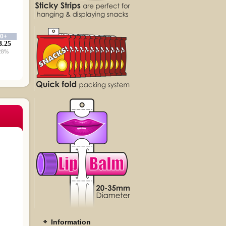
00+
3.25
28%
Information