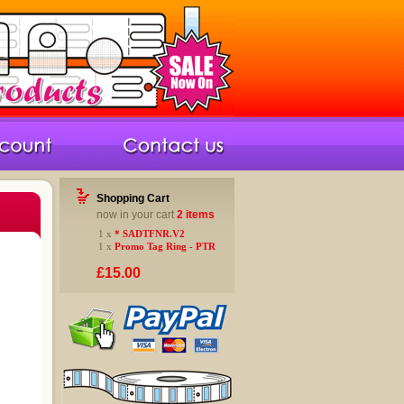
Shopping Cart
now in your cart
2 items
1 x
* SADTFNR.V2
1 x
Promo Tag Ring - PTR
£15.00