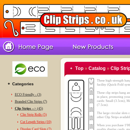
Top
»
Catalog
»
Clip Stri
These high-strength hang
Categories
facility (Quick-Fold sys
These clip strips hang a
ECO Friendly - (3)
in place, promoting your
cards: Small (3.5cm), 
Branded Clip Strips (7)
(7.5cm).
Clip Strips -
-> (45)
The large circular slots 
Clip Strip Rolls (5)
other Clip Strips availab
Cut Length Strips (10)
When you purchase 1'00
Display Card Slots (7)
quality display cards, st