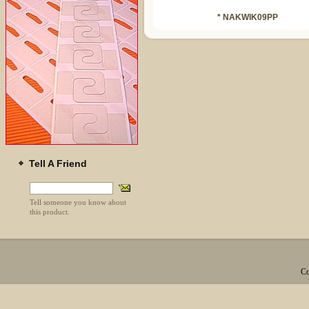
* NAKWIK09PP
Tell A Friend
Tell someone you know about
this product.
Co