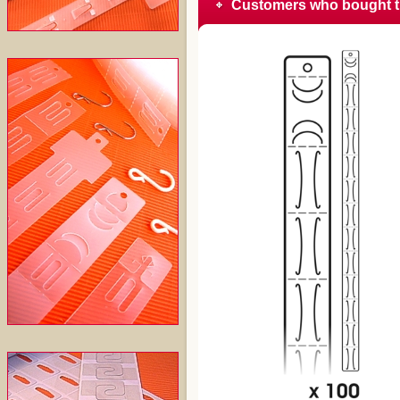
Customers who bought t