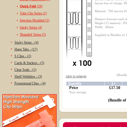
layout free of charge. Pl
Quick Fold
(10)
Material : 700 micron P
Tube Clip Strips (2)
Distance between each s
Injection Moulded (2)
Height (12 stations) : 
Width : 40mm
Sticky Strips (4)
'Branded' Strips (5)
Supplied in Bundles of 1
Sticky Strips - (4)
Hang Tabs - (17)
S Clips - (2)
Cards & Stickers - (5)
Clear Seals - (1)
(Bundle 
Shelf Wobblers - (3)
click to enlarge
Promotional Clips - (4)
Quantity
1+
Price
£17.50
Your savings
-
(Bundle of 