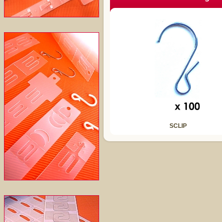
SCLIP