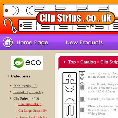
Top
»
Catalog
»
Clip Stri
These high-strength hangi
Categories
facility (Quick-Fold sys
These clip strips hang a
ECO Friendly - (3)
in place, promoting your
cards = 3.5 & 4.3 mm
Branded Clip Strips (7)
Clip Strips -
-> (45)
Material : 700 micron P
Clip Strip Rolls (5)
Distance between each s
Height (8 stations) : 6
Cut Length Strips (10)
Width : 39mm
Display Card Slots (7)