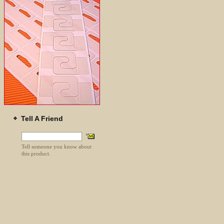
Tell A Friend
Tell someone you know about
this product.