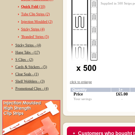
Supplied in 500 Strips p
Quick Fold
(10)
Tube Clip Strips (2)
Injection Moulded (2)
Sticky Strips (4)
'Branded' Strips (5)
Sticky Strips - (4)
Hang Tabs - (17)
S Clips - (2)
Cards & Stickers - (5)
Clear Seals - (1)
Shelf Wobblers - (3)
click to enlarge
Promotional Clips - (4)
Quantity
1+
Price
£65.00
Your savings
-
Customers who bought t