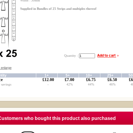
Width : 30mm
Supplied in Bundles of 25 Strips and multiples thereof
Quantity :
o enlarge
tity
1+
5+
10+
25+
5
ce
£12.00
£7.00
£6.75
£6.50
£6
 savings
-
42%
44%
46%
4
Customers who bought this product also purchased