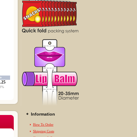
0+
.25
8%
Information
How To Order
Shipping Costs