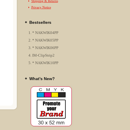
Shipping & Returns
Privacy Notice
Bestsellers
* NAKWIK04PP
* NAKWIK05PP
* NAKWIK06PP
IM-ClipStrip2
* NAKWIK10PP
What's New?