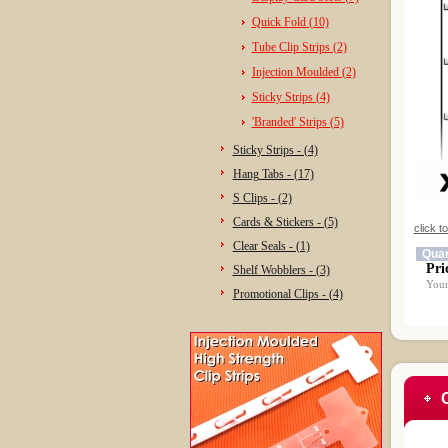
Quick Fold (10)
Tube Clip Strips (2)
Injection Moulded (2)
Sticky Strips (4)
'Branded' Strips (5)
Sticky Strips - (4)
Hang Tabs - (17)
S Clips - (2)
Cards & Stickers - (5)
click t
Clear Seals - (1)
Quan
Pri
Shelf Wobblers - (3)
Your
Promotional Clips - (4)