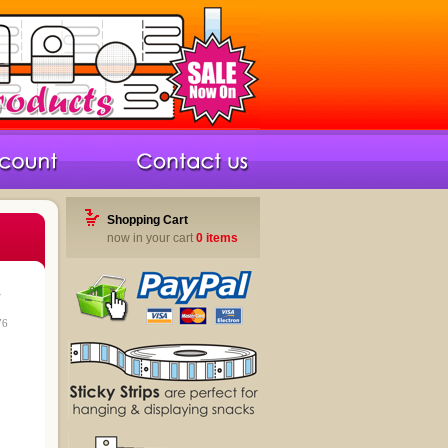
Shopping Cart
now in your cart
0 items
r
76