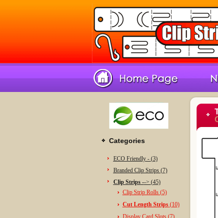
C
Categories
ECO Friendly - (3)
Branded Clip Strips (7)
Clip Strips -
-> (45)
Clip Strip Rolls (5)
Cut Length Strips
(10)
Display Card Slots (7)