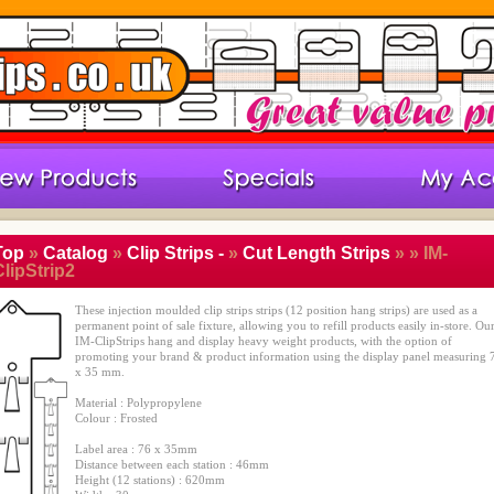
Top
»
Catalog
»
Clip Strips -
»
Cut Length Strips
»
» IM-
lipStrip2
These injection moulded clip strips strips (12 position hang strips) are used as a
permanent point of sale fixture, allowing you to refill products easily in-store. Ou
IM-ClipStrips hang and display heavy weight products, with the option of
promoting your brand & product information using the display panel measuring 
x 35 mm.
Material : Polypropylene
Colour : Frosted
Label area : 76 x 35mm
Distance between each station : 46mm
Height (12 stations) : 620mm