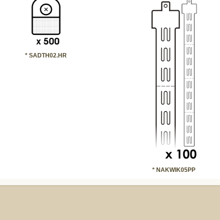
* SADTH02.HR
* NAKWIK05PP