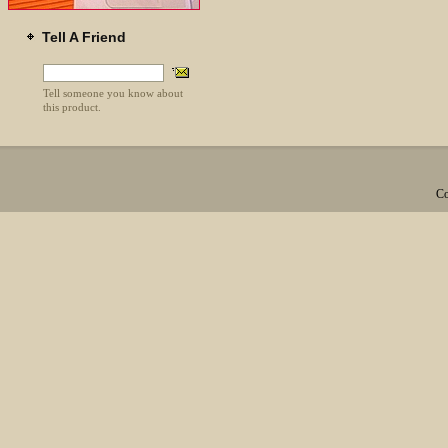
Tell A Friend
Tell someone you know about
this product.
Co