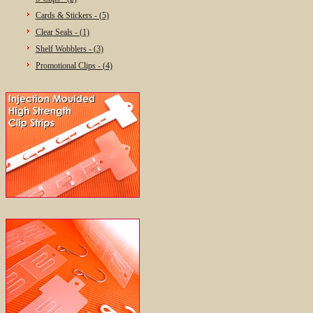
Cards & Stickers - (5)
Clear Seals - (1)
Shelf Wobblers - (3)
Promotional Clips - (4)