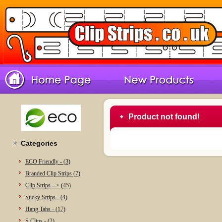
Product not found!
Categories
ECO Friendly - (3)
Branded Clip Strips (7)
Clip Strips --> (45)
Sticky Strips - (4)
Hang Tabs - (17)
S Clips - (2)