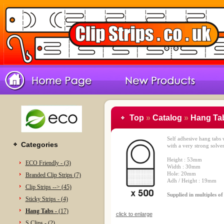
Top
»
Catalog
»
Hang Tab
Self adhesive hang tabs
Categories
with a very strong solven
Height : 53mm
ECO Friendly - (3)
Width : 30mm
Hole: 20mm
Branded Clip Strips (7)
Adh / Height : 19mm
Clip Strips --> (45)
Supplied in multiples o
Sticky Strips - (4)
Hang Tabs -
(17)
click to enlarge
S Clips - (2)