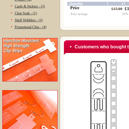
Quantity
1+
Cards & Stickers - (5)
Price
£1
£15.00
Clear Seals - (1)
Your savings
33%
Shelf Wobblers - (3)
Promotional Clips - (4)
Customers who bought t