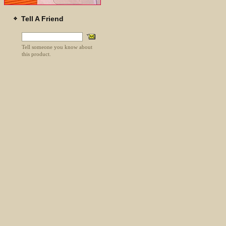
Tell A Friend
Tell someone you know about
this product.