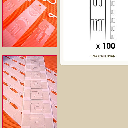
* NAKWIK04PP