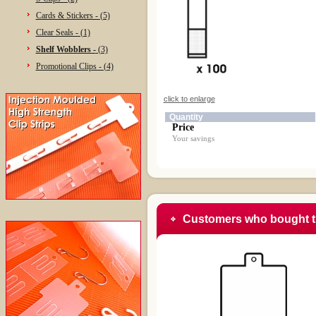
Cards & Stickers - (5)
Clear Seals - (1)
Shelf Wobblers -
(3)
Promotional Clips - (4)
click to enlarge
Quantity
Price
Your savings
Customers who bought t