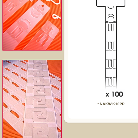
* NAKWIK10PP