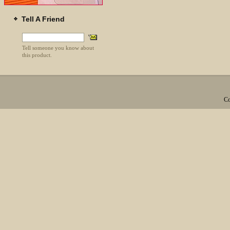
Tell A Friend
Tell someone you know about
this product.
Co