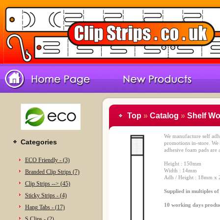
Top
»
Catalog
»
Shelf Wo
We manufacture self adhe
Categories
promotions in-store. We
adhesive foam pads are a
ECO Friendly - (3)
Height : 150mm
Width : 14mm
Branded Clip Strips (7)
Adh / Height : 18mm x 
Clip Strips --> (45)
Supplied in multiples o
Sticky Strips - (4)
10 working days produ
Hang Tabs - (17)
S Clips - (2)