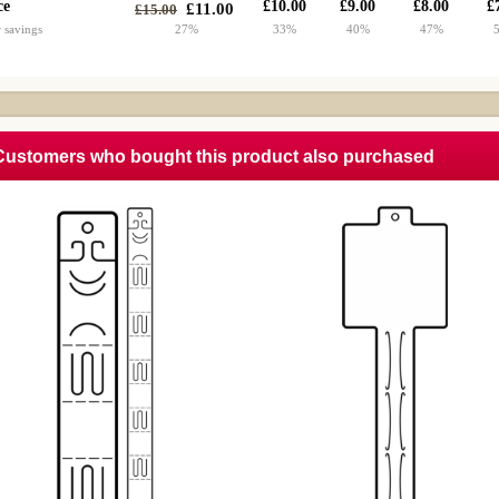
ce
£10.00
£9.00
£8.00
£
£11.00
£15.00
 savings
27%
33%
40%
47%
Customers who bought this product also purchased