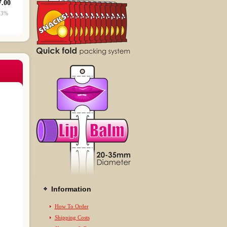
7.00
53%
Information
How To Order
Shipping Costs