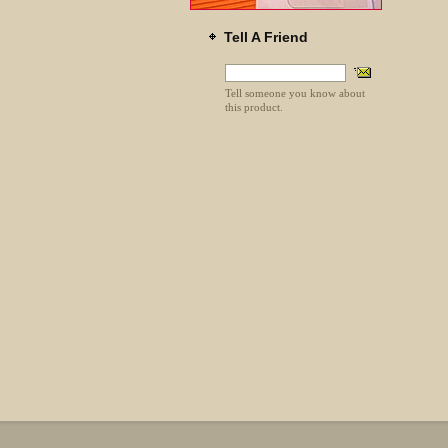
Tell A Friend
Tell someone you know about
this product.