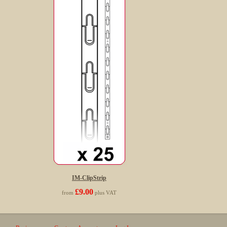
IM-ClipStrip
£9.00
from
plus VAT