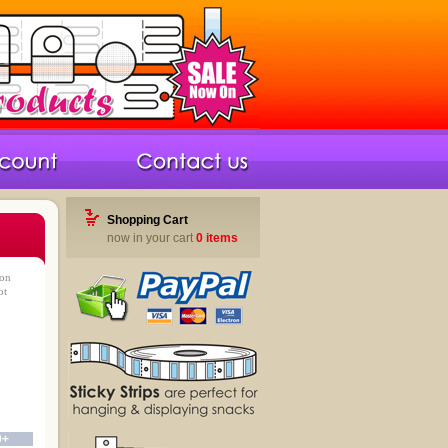
Shopping Cart
now in your cart
0 items
ron
ot
0+