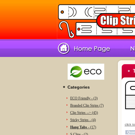
Categories
ECO Friendly - (3)
Branded Clip Strips (7)
Clip Strips --> (45)
Sticky Strips - (4)
click t
Hang Tabs -
(17)
Quan
S Clips - (2)