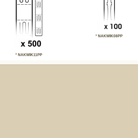
* NAKWIK08PP
* NAKWIK11PP