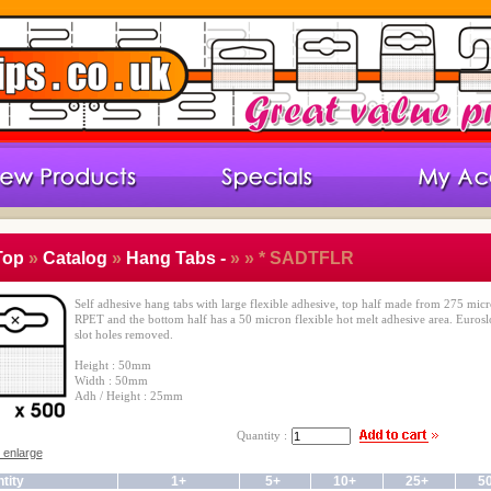
Top
»
Catalog
»
Hang Tabs -
»
» * SADTFLR
Self adhesive hang tabs with large flexible adhesive, top half made from 275 mic
RPET and the bottom half has a 50 micron flexible hot melt adhesive area. Eurosl
slot holes removed.
Height : 50mm
Width : 50mm
Adh / Height : 25mm
Quantity :
o enlarge
tity
1+
5+
10+
25+
5