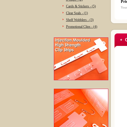
Pri
Cards & Stickers - (5)
Your
Clear Seals - (1)
Shelf Wobblers - (3)
Promotional Clips - (4)