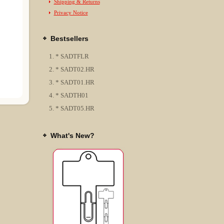
Shipping & Returns
Privacy Notice
Bestsellers
* SADTFLR
* SADT02.HR
* SADT01.HR
* SADTH01
* SADT05.HR
What's New?