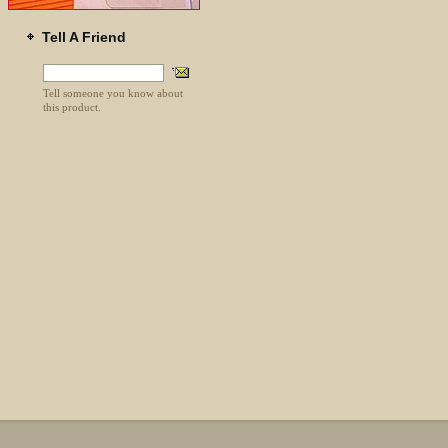
Tell A Friend
Tell someone you know about
this product.