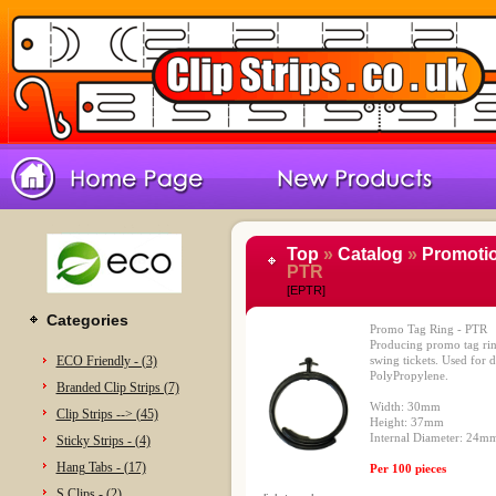
Top
»
Catalog
»
Promotio
PTR
[EPTR]
Categories
Promo Tag Ring - PTR
Producing promo tag ring
ECO Friendly - (3)
swing tickets. Used for 
PolyPropylene.
Branded Clip Strips (7)
Width: 30mm
Clip Strips --> (45)
Height: 37mm
Internal Diameter: 24
Sticky Strips - (4)
Hang Tabs - (17)
Per 100 pieces
S Clips - (2)