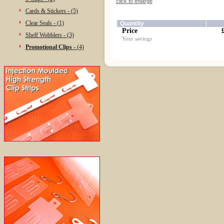
click to enlarge
Cards & Stickers - (5)
Clear Seals - (1)
Quantity
Price
Shelf Wobblers - (3)
Your savings
Promotional Clips -
(4)