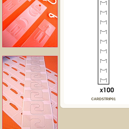
CARDSTRIP01