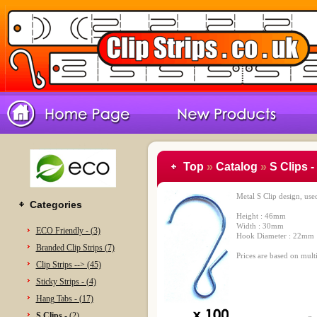
Top
»
Catalog
»
S Clips -
Metal S Clip design, use
Categories
Height : 46mm
Width : 30mm
ECO Friendly - (3)
Hook Diameter : 22mm
Branded Clip Strips (7)
Prices are based on multi
Clip Strips --> (45)
Sticky Strips - (4)
Hang Tabs - (17)
S Clips -
(2)