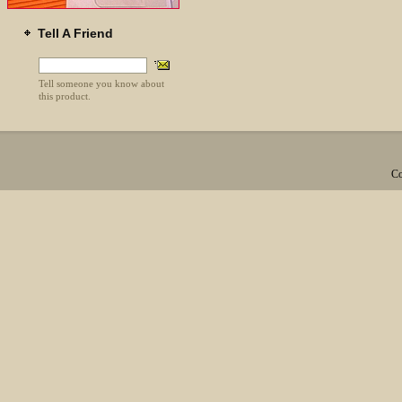
Tell A Friend
Tell someone you know about
this product.
Co