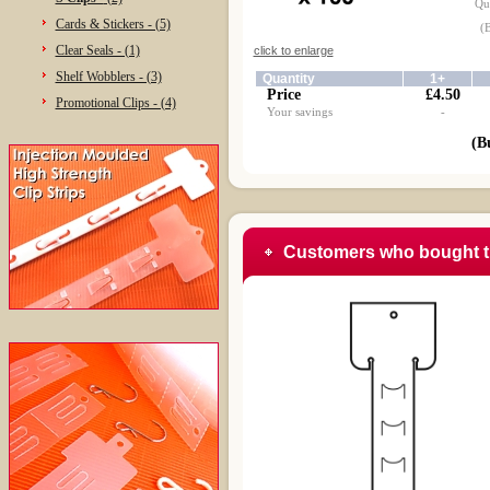
Qua
Cards & Stickers - (5)
(
Clear Seals - (1)
click to enlarge
Shelf Wobblers - (3)
Quantity
1+
Price
£4.50
Promotional Clips - (4)
Your savings
-
(B
Customers who bought t