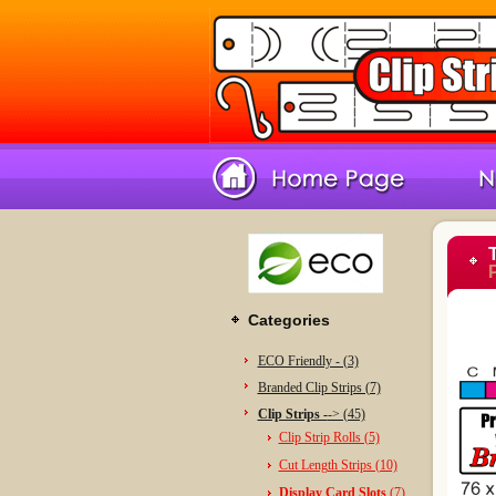
Categories
ECO Friendly - (3)
Branded Clip Strips (7)
Clip Strips -
-> (45)
Clip Strip Rolls (5)
Cut Length Strips (10)
Display Card Slots
(7)