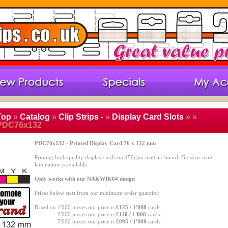
Top
»
Catalog
»
Clip Strips -
»
Display Card Slots
»
»
PDC76x132
PDC76x132 - Printed Display Card 76 x 132 mm
Printing high quality display cards on 450gsm matt art board. Gloss or matt
lamination is available.
Only works with our NAKWIK04 design
Prices below start from our minimum order quantity:
Based on 1'000 pieces our price is
£125 / 1'000
cards.
Based on
2'000 pieces our price is
£110 / 1'000
cards.
Based on
5'000 pieces our price is
£095 / 1'000
cards.