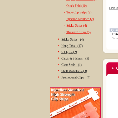
Quick Fold (10)
click t
Tube Clip Strips (2)
Injection Moulded (2)
Sticky Strips (4)
Quan
'Branded' Strips (5)
Pri
Your
Sticky Strips - (4)
Hang Tabs - (17)
S Clips - (2)
Cards & Stickers - (5)
Clear Seals - (1)
Shelf Wobblers - (3)
Promotional Clips - (4)