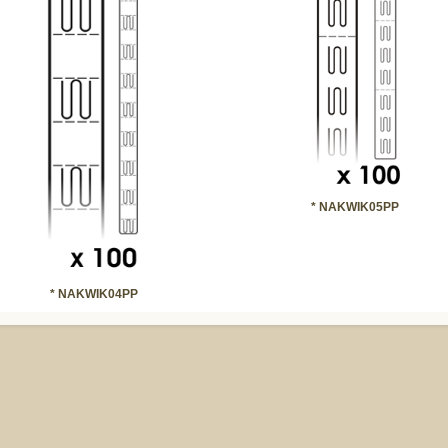
* NAKWIK05PP
* NAKWIK04PP