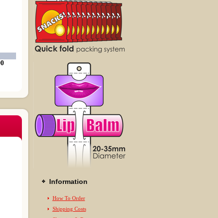
00
Information
How To Order
Shipping Costs