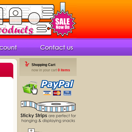
Shopping Cart
now in your cart
0 items