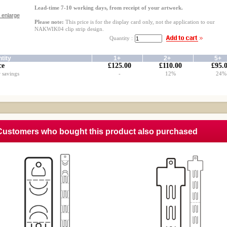
Lead-time 7-10 working days, from receipt of your artwork.
o enlarge
Please note:
This price is for the display card only, not the application to our
NAKWIK04 clip strip design.
Quantity :
tity
1+
2+
5+
ce
£125.00
£110.00
£95.
 savings
-
12%
24%
Customers who bought this product also purchased