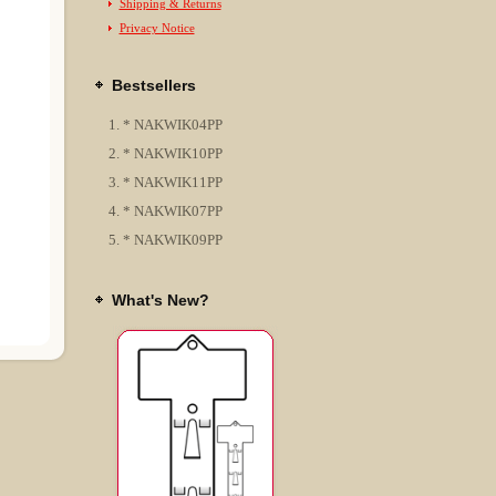
Shipping & Returns
Privacy Notice
Bestsellers
* NAKWIK04PP
* NAKWIK10PP
* NAKWIK11PP
* NAKWIK07PP
* NAKWIK09PP
What's New?