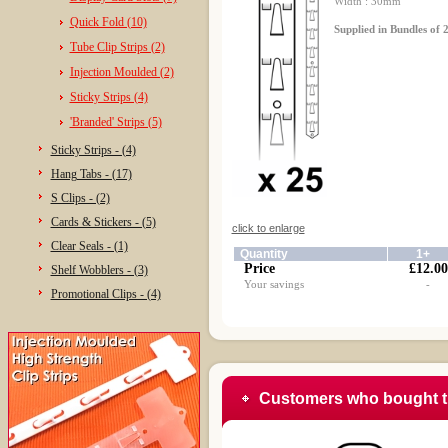
Width : 30mm
Quick Fold (10)
Supplied in Bundles of 2
Tube Clip Strips (2)
Injection Moulded (2)
Sticky Strips (4)
'Branded' Strips (5)
Sticky Strips - (4)
Hang Tabs - (17)
S Clips - (2)
Cards & Stickers - (5)
click to enlarge
Clear Seals - (1)
Quantity
1+
Price
£12.00
Shelf Wobblers - (3)
Your savings
-
Promotional Clips - (4)
Customers who bought t