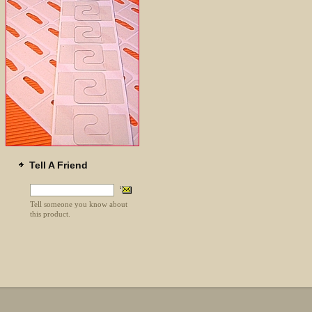
Tell A Friend
Tell someone you know about
this product.