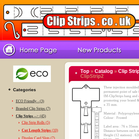
Top
»
Catalog
»
Clip Stri
ClipStrip2
These injection moulded c
Categories
permanent point of sale f
IM-ClipStrips hang and d
promoting your brand & 
ECO Friendly - (3)
x 35 mm.
Branded Clip Strips (7)
Material : Polypropylen
Clip Strips -
-> (45)
Colour : Frosted
Clip Strip Rolls (5)
Label area : 76 x 35mm
Cut Length Strips
(10)
Distance between each s
Height (12 stations) : 
Display Card Slots (7)