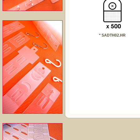
* SADTH02.HR