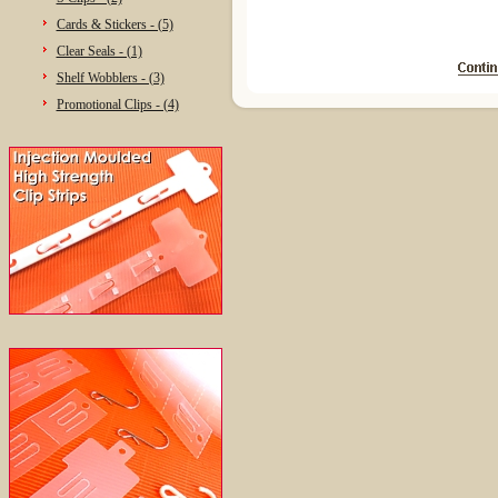
Cards & Stickers - (5)
Clear Seals - (1)
Shelf Wobblers - (3)
Promotional Clips - (4)