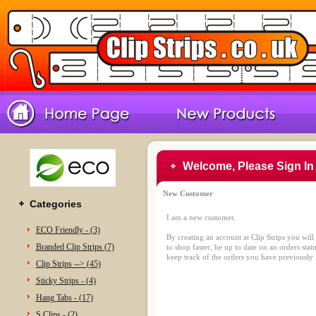
Welcome, Please Sign In
New Customer
Categories
I am a new customer.
ECO Friendly - (3)
By creating an account at Clip Strips you will
Branded Clip Strips (7)
to shop faster, be up to date on an orders stat
keep track of the orders you have previously
Clip Strips --> (45)
Sticky Strips - (4)
Hang Tabs - (17)
S Clips - (2)