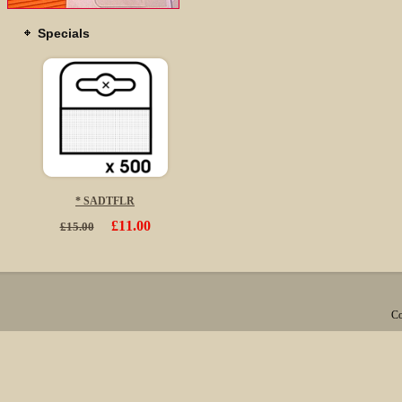
Specials
* SADTFLR
£11.00
£15.00
Co