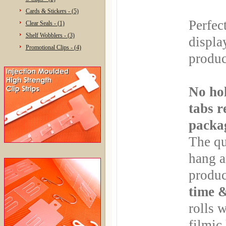
Cards & Stickers - (5)
Perfec
Clear Seals - (1)
Shelf Wobblers - (3)
displa
Promotional Clips - (4)
produc
No hol
tabs r
packa
The qu
hang a
produc
time 
rolls 
filmic 