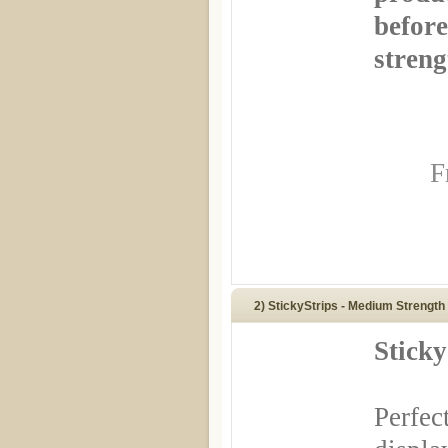
before
streng
F
2) StickyStrips - Medium Strength
Sticky
Perfec