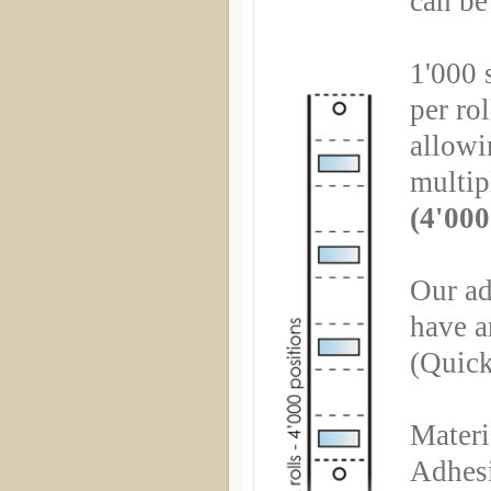
can be
1'000 s
per rol
allowin
multip
(4'000
Our ad
have a
(Quick
Materi
Adhesi