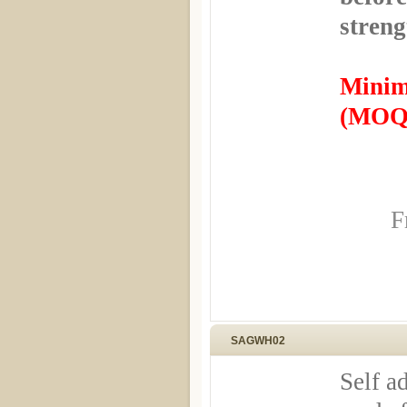
streng
Minim
(MOQ)
F
SAGWH02
Self a