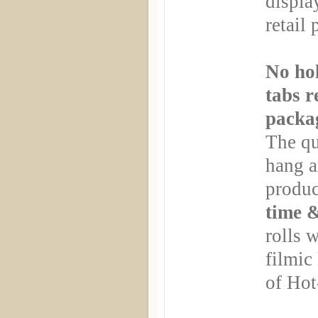
displa
retail 
No hol
tabs r
packa
The qu
hang a
produc
time 
rolls 
filmic 
of Hot