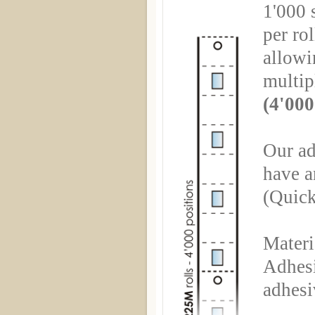
1'000 s
per rol
allowin
multip
(4'000
Our ad
have a
(Quick
Materi
Adhesi
adhesi