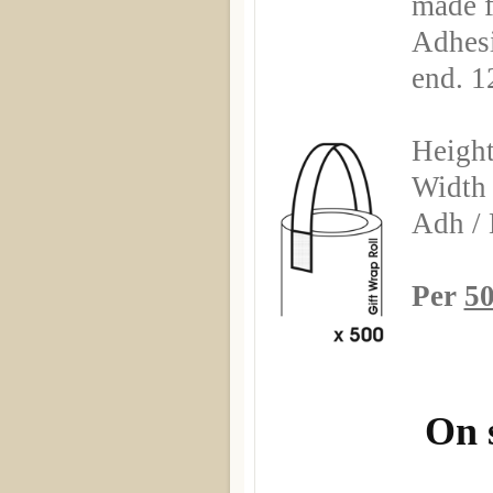
made 
Adhesi
end. 1
Heigh
Width
Adh / 
Per
50
On 