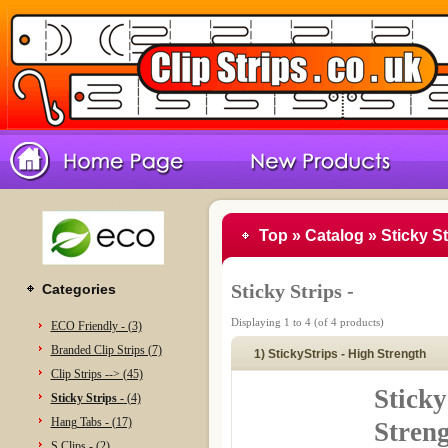
Top
»
Catalog
»
Sticky St
Sticky Strips -
Categories
Displaying
1
to
4
(of
4
products)
ECO Friendly - (3)
Branded Clip Strips (7)
1) StickyStrips - High Strength
Clip Strips --> (45)
Sticky
Sticky Strips -
(4)
Hang Tabs - (17)
Stren
S Clips - (2)