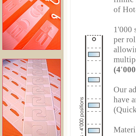
of Hot
1'000 s
per rol
allowin
multip
(4'000
Our ad
have a
(Quick
Materi