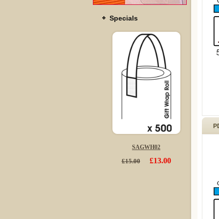
Specials
P
SAGWH02
£13.00
£15.00