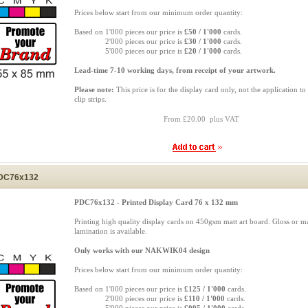
Prices below start from our minimum order quantity:
Based on 1'000 pieces our price is
£50 / 1'000
cards.
Based on
2'000 pieces our price is
£30 / 1'000
cards.
Based on
5'000 pieces our price is
£20 / 1'000
cards.
Lead-time 7-10 working days, from receipt of your artwork.
Please note:
This price is for the display card only, not the application to
clip strips.
From £20.00 plus VAT
DC76x132
PDC76x132 - Printed Display Card 76 x 132 mm
Printing high quality display cards on 450gsm matt art board. Gloss or ma
lamination is available.
Only works with our NAKWIK04 design
Prices below start from our minimum order quantity:
Based on 1'000 pieces our price is
£125 / 1'000
cards.
Based on
2'000 pieces our price is
£110 / 1'000
cards.