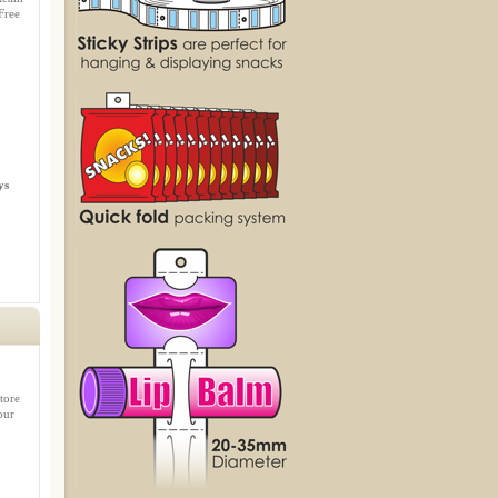
Free
ys
tore
our