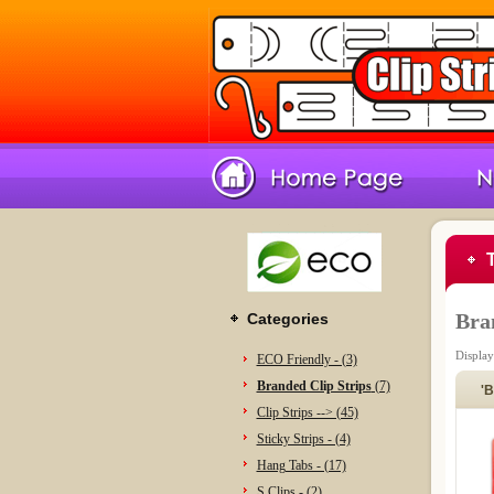
Bra
Categories
Displa
ECO Friendly - (3)
Branded Clip Strips
(7)
'B
Clip Strips --> (45)
Sticky Strips - (4)
Hang Tabs - (17)
S Clips - (2)