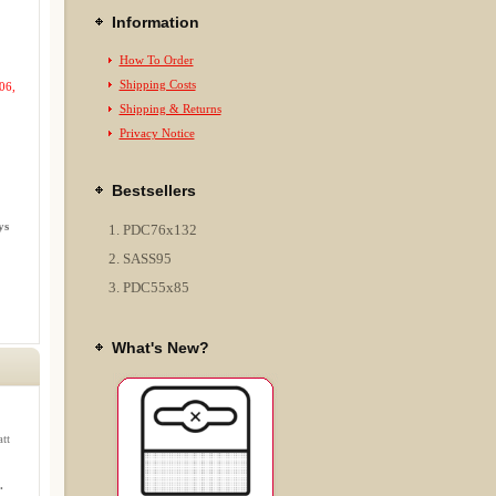
Information
How To Order
Shipping Costs
06,
Shipping & Returns
Privacy Notice
Bestsellers
ys
PDC76x132
SASS95
PDC55x85
What's New?
tt
.