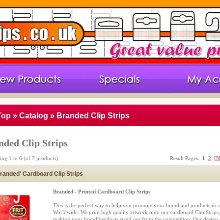
Top
»
Catalog
»
Branded Clip Strips
nded Clip Strips
ying
1
to
6
(of
7
products)
Result Pages:
1
2
[N
randed' Cardboard Clip Strips
Branded - Printed Cardboard Clip Strips
This is the perfect way to help you promote your brand and products in-s
Worldwide. We print high quality artwork onto our cardboard Clip Strips,
making your brand/products stand out from the competition. Our design