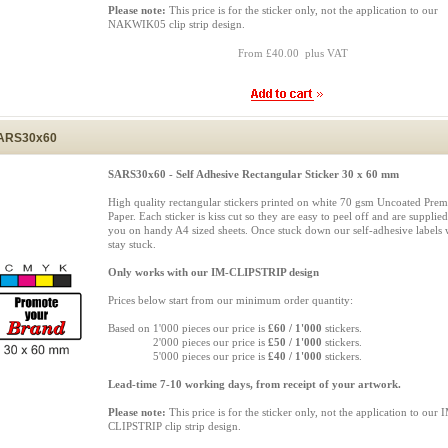
Please note:
This price is for the sticker only, not the application to our
NAKWIK05 clip strip design.
From £40.00 plus VAT
ARS30x60
SARS30x60 - Self Adhesive Rectangular Sticker 30 x 60 mm
High quality rectangular stickers printed on white 70 gsm Uncoated Pre
Paper. Each sticker is kiss cut so they are easy to peel off and are supplied
you on handy A4 sized sheets. Once stuck down our self-adhesive labels w
stay stuck.
Only works with our IM-CLIPSTRIP design
Prices below start from our minimum order quantity:
Based on 1'000 pieces our price is
£60 / 1'000
stickers.
Based on
2'000 pieces our price is
£50 / 1'000
stickers.
Based on
5'000 pieces our price is
£40 / 1'000
stickers.
Lead-time 7-10 working days, from receipt of your artwork.
Please note:
This price is for the sticker only, not the application to our 
CLIPSTRIP clip strip design.