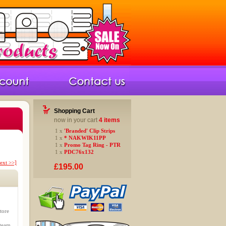
Shopping Cart
now in your cart
4 items
1 x
'Branded' Clip Strips
1 x
* NAKWIK11PP
1 x
Promo Tag Ring - PTR
1 x
PDC76x132
ext >>]
£195.00
tore
 team