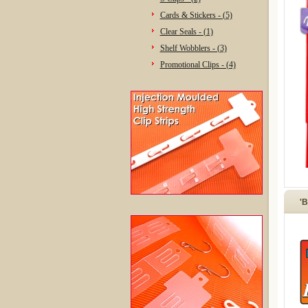
Cards & Stickers - (5)
Clear Seals - (1)
Shelf Wobblers - (3)
Promotional Clips - (4)
'B