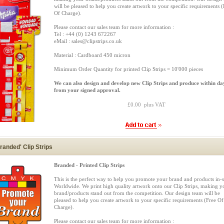
will be pleased to help you create artwork to your specific requirements (
Of Charge).
Please contact our sales team for more information :
Tel : +44 (0) 1243 672267
eMail : sales@clipstrips.co.uk
Material : Cardboard 450 micron
Minimum Order Quantity for printed Clip Strips = 10'000 pieces
We can also design and develop new Clip Strips and produce within da
from your signed approval.
£0.00 plus VAT
randed' Clip Strips
Branded - Printed Clip Strips
This is the perfect way to help you promote your brand and products in-s
Worldwide. We print high quality artwork onto our Clip Strips, making y
brand/products stand out from the competition. Our design team will be
pleased to help you create artwork to your specific requirements (Free Of
Charge).
Please contact our sales team for more information :