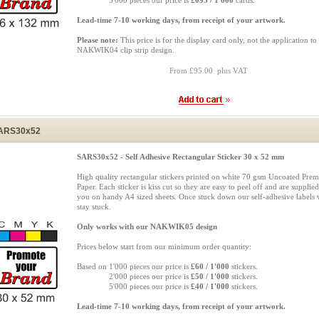
Based on
5'000 pieces our price is
£095 / 1'000
cards.
Lead-time 7-10 working days, from receipt of your artwork.
Please note:
This price is for the display card only, not the application to
NAKWIK04 clip strip design.
From £95.00 plus VAT
ARS30x52
SARS30x52 - Self Adhesive Rectangular Sticker 30 x 52 mm
High quality rectangular stickers printed on white 70 gsm Uncoated Pre
Paper. Each sticker is kiss cut so they are easy to peel off and are supplied
you on handy A4 sized sheets. Once stuck down our self-adhesive labels w
stay stuck.
Only works with our NAKWIK05 design
Prices below start from our minimum order quantity:
Based on 1'000 pieces our price is
£60 / 1'000
stickers.
Based on
2'000 pieces our price is
£50 / 1'000
stickers.
Based on
5'000 pieces our price is
£40 / 1'000
stickers.
Lead-time 7-10 working days, from receipt of your artwork.