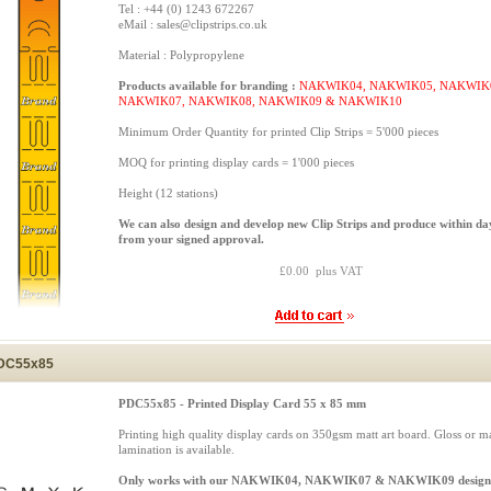
Tel : +44 (0) 1243 672267
eMail : sales@clipstrips.co.uk
Material : Polypropylene
Products available for branding :
NAKWIK04, NAKWIK05, NAKWIK
NAKWIK07, NAKWIK08, NAKWIK09 & NAKWIK10
Minimum Order Quantity for printed Clip Strips = 5'000 pieces
MOQ for printing display cards = 1'000 pieces
Height (12 stations)
We can also design and develop new Clip Strips and produce within da
from your signed approval.
£0.00 plus VAT
DC55x85
PDC55x85 - Printed Display Card 55 x 85 mm
Printing high quality display cards on 350gsm matt art board. Gloss or ma
lamination is available.
Only works with our NAKWIK04, NAKWIK07 & NAKWIK09 design