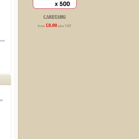
CARDTAB02
£8.00
from
plus VAT
 our
tt