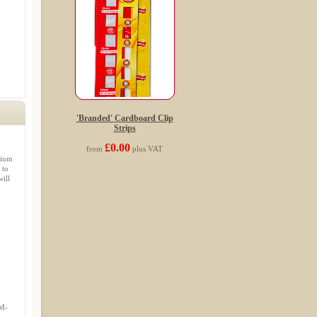
'Branded' Cardboard Clip
Strips
£0.00
from
plus VAT
mium
 to
ill
IM-