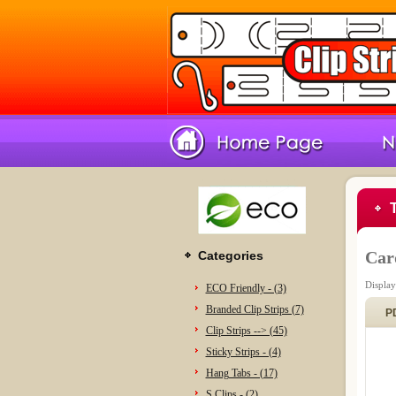
Car
Categories
Displa
ECO Friendly - (3)
Branded Clip Strips (7)
P
Clip Strips --> (45)
Sticky Strips - (4)
Hang Tabs - (17)
S Clips - (2)