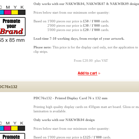
Only works with our NAKWIK04, NAKWIK07 & NAKWIK09 design
Prices below start from our minimum order quantity:
Based on 1'000 pieces our price is
£50 / 1'000
cards.
Based on
2'000 pieces our price is
£30 / 1'000
cards.
Based on
5'000 pieces our price is
£20 / 1'000
cards.
Lead-time 7-10 working days, from receipt of your artwork.
Please note:
This price is for the display card only, not the application to
clip strips.
From £20.00 plus VAT
DC76x132
PDC76x132 - Printed Display Card 76 x 132 mm
Printing high quality display cards on 450gsm matt art board. Gloss or ma
lamination is available.
Only works with our NAKWIK04 design
Prices below start from our minimum order quantity:
Based on 1'000 pieces our price is
£125 / 1'000
cards.