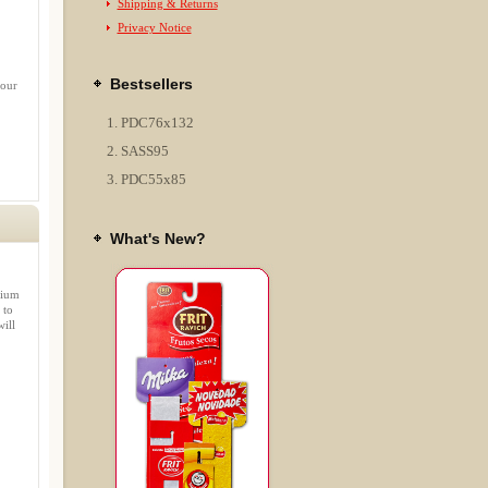
Shipping & Returns
Privacy Notice
Bestsellers
 our
PDC76x132
SASS95
PDC55x85
What's New?
mium
 to
ill