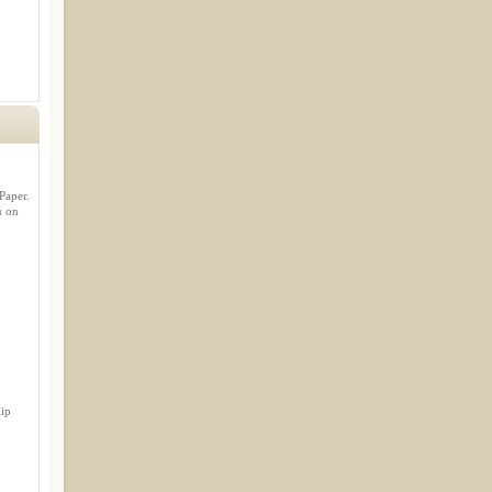
Paper.
u on
lip