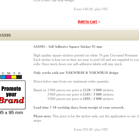
CLIPSTRIP clip strip design.
From £40.00 plus VAT
ASS95
SASS95 - Self Adhesive Square Sticker 95 mm
High quality square stickers printed on white 70 gsm Uncoated Premium 
Each sticker is kiss cut so they are easy to peel off and are supplied to yo
rolls. Once stuck down our self-adhesive labels will stay stuck.
Only works with our NAKWIK08 & NAKWIK10 design
Prices below start from our minimum order quantity:
Based on 1'000 pieces our price is
£120 / 1'000
stickers.
Based on
2'000 pieces our price is
£105 / 1'000
stickers.
Based on
5'000 pieces our price is
£095 / 1'000
stickers.
Lead-time 7-10 working days, from receipt of your artwork.
Please note:
This price is for the sticker only, not the application to our c
strips.
From £95.00 plus VAT