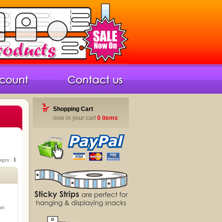
Shopping Cart
now in your cart
0 items
Pages:
1
tt