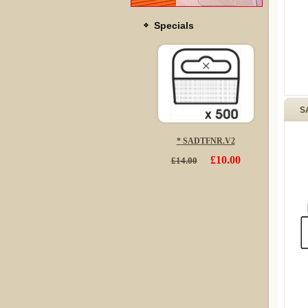
Specials
S
* SADTFNR.V2
£10.00
£14.00