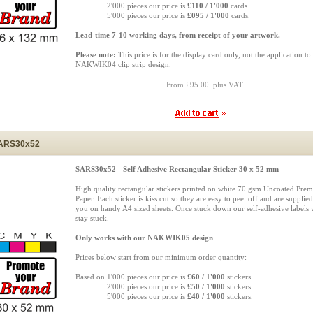
Based on
2'000 pieces our price is
£110 / 1'000
cards.
Based on
5'000 pieces our price is
£095 / 1'000
cards.
Lead-time 7-10 working days, from receipt of your artwork.
Please note:
This price is for the display card only, not the application to
NAKWIK04 clip strip design.
From £95.00 plus VAT
ARS30x52
SARS30x52 - Self Adhesive Rectangular Sticker 30 x 52 mm
High quality rectangular stickers printed on white 70 gsm Uncoated Pre
Paper. Each sticker is kiss cut so they are easy to peel off and are supplied
you on handy A4 sized sheets. Once stuck down our self-adhesive labels w
stay stuck.
Only works with our NAKWIK05 design
Prices below start from our minimum order quantity:
Based on 1'000 pieces our price is
£60 / 1'000
stickers.
Based on
2'000 pieces our price is
£50 / 1'000
stickers.
Based on
5'000 pieces our price is
£40 / 1'000
stickers.