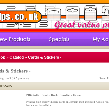
Top
»
Catalog
»
Cards & Stickers -
ds & Stickers -
ying
1
to
5
(of
5
products)
Result 
DC55x85
PDC55x85 - Printed Display Card 55 x 85 mm
Printing high quality display cards on 350gsm matt art board. Gloss or ma
lamination is available.