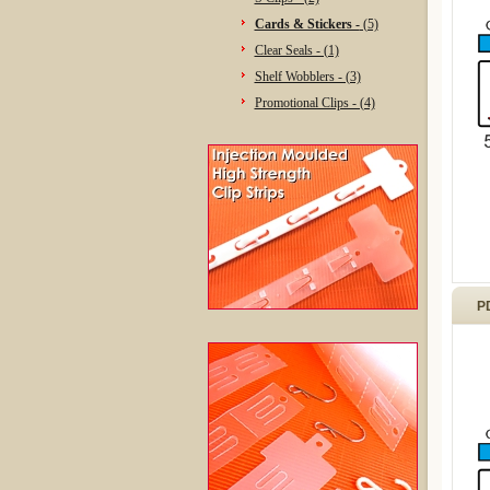
Cards & Stickers -
(5)
Clear Seals - (1)
Shelf Wobblers - (3)
Promotional Clips - (4)
P