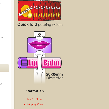
.
 our
tt
Information
How To Order
Shipping Costs