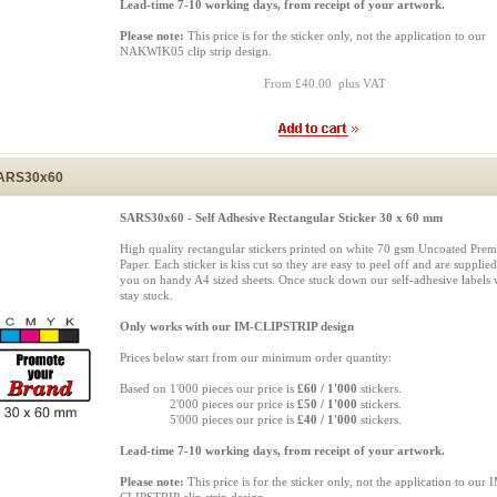
Lead-time 7-10 working days, from receipt of your artwork.
Please note:
This price is for the sticker only, not the application to our
NAKWIK05 clip strip design.
From £40.00 plus VAT
ARS30x60
SARS30x60 - Self Adhesive Rectangular Sticker 30 x 60 mm
High quality rectangular stickers printed on white 70 gsm Uncoated Pre
Paper. Each sticker is kiss cut so they are easy to peel off and are supplied
you on handy A4 sized sheets. Once stuck down our self-adhesive labels w
stay stuck.
Only works with our IM-CLIPSTRIP design
Prices below start from our minimum order quantity:
Based on 1'000 pieces our price is
£60 / 1'000
stickers.
Based on
2'000 pieces our price is
£50 / 1'000
stickers.
Based on
5'000 pieces our price is
£40 / 1'000
stickers.
Lead-time 7-10 working days, from receipt of your artwork.
Please note:
This price is for the sticker only, not the application to our 