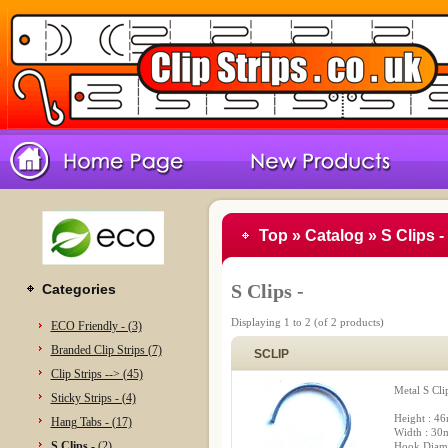
Top
»
Catalog
»
S Clips -
S Clips -
Categories
Displaying
1
to
2
(of
2
products)
ECO Friendly - (3)
Branded Clip Strips (7)
SCLIP
Clip Strips --> (45)
Metal S Cli
Sticky Strips - (4)
Height : 4
Hang Tabs - (17)
Width : 3
S Clips -
(2)
Hook Diam