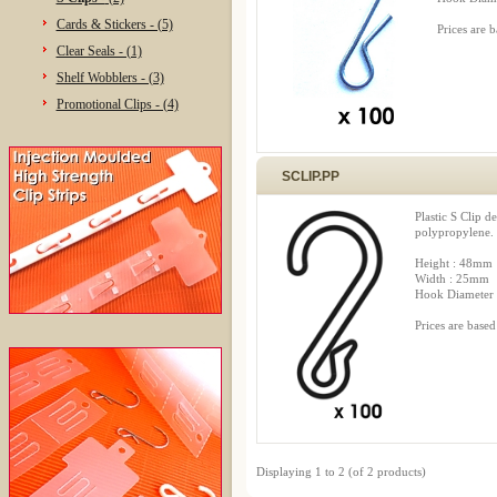
Cards & Stickers - (5)
Prices are 
Clear Seals - (1)
Shelf Wobblers - (3)
Promotional Clips - (4)
SCLIP.PP
Plastic S Clip d
polypropylene.
Height : 48mm
Width : 25mm
Hook Diameter
Prices are based
Displaying
1
to
2
(of
2
products)