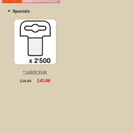
Specials
* SADTCYL01
£45.00
£56.00