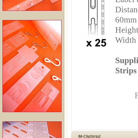
Distan
60mm
Height
Width
Suppli
Strips
F
IM-ClipStrip2