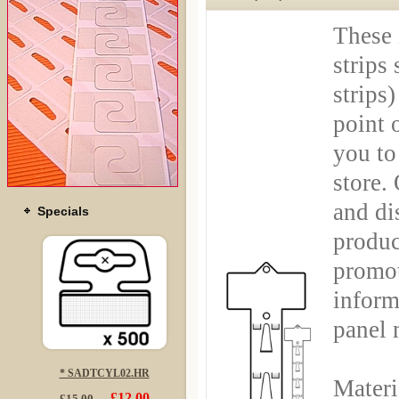
These 
strips
strips
point 
you to 
store.
and di
Specials
produc
promot
inform
panel 
* SADTCYL02.HR
Materi
£12.00
£15.00