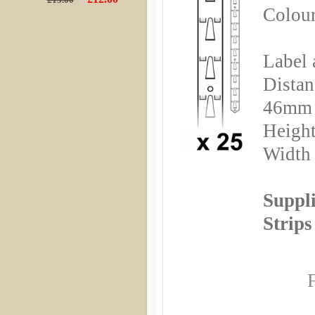
Colour
Label 
Distan
46mm
Height
Width
Suppli
Strips
F