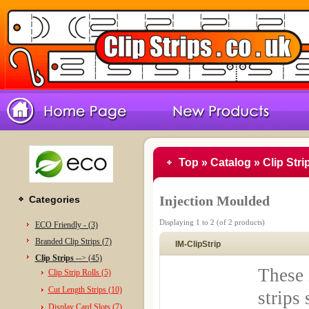
Top
»
Catalog
»
Clip Stri
Injection Moulded
Categories
Displaying
1
to
2
(of
2
products)
ECO Friendly - (3)
Branded Clip Strips (7)
IM-ClipStrip
Clip Strips -
-> (45)
These 
Clip Strip Rolls (5)
Cut Length Strips (10)
strips
Display Card Slots (7)