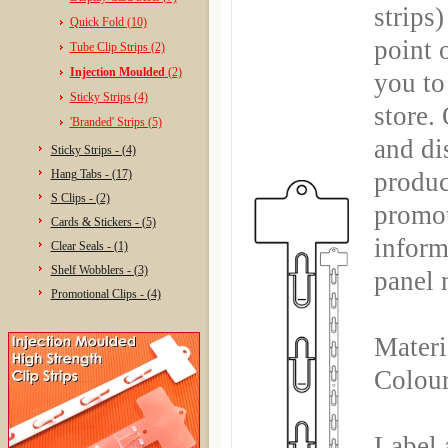
strips
Quick Fold (10)
point 
Tube Clip Strips (2)
Injection Moulded
(2)
you to 
Sticky Strips (4)
store.
'Branded' Strips (5)
and di
Sticky Strips - (4)
Hang Tabs - (17)
produc
S Clips - (2)
promot
Cards & Stickers - (5)
inform
Clear Seals - (1)
Shelf Wobblers - (3)
panel 
Promotional Clips - (4)
Materi
Colour
Label 