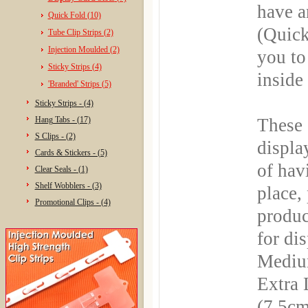
have a
Quick Fold (10)
(Quick
Tube Clip Strips (2)
Injection Moulded (2)
you to
Sticky Strips (4)
inside
'Branded' Strips (5)
Sticky Strips - (4)
Hang Tabs - (17)
These 
S Clips - (2)
displa
Cards & Stickers - (5)
of hav
Clear Seals - (1)
Shelf Wobblers - (3)
place,
Promotional Clips - (4)
produc
for di
Medium
Extra
(7.5cm