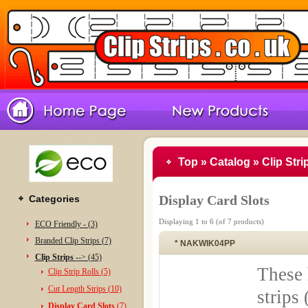
Top
»
Catalog
»
Clip Stri
Display Card Slots
Categories
Displaying
1
to
6
(of
7
products)
ECO Friendly - (3)
Branded Clip Strips (7)
* NAKWIK04PP
Clip Strips -
-> (45)
These 
Clip Strip Rolls (5)
Cut Length Strips (10)
strips 
Display Card Slots
(7)