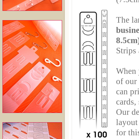
The la
busine
8.5cm
Strips
When y
of ou
can pr
cards,
Our de
layout 
for th