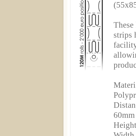
(55x8
These 
strips
facili
allowi
produc
Materi
Polyp
Distan
60mm
Height
Width