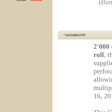
(Bun
* NAKWIK07PP
2'000 
roll
, t
suppli
perfor
allowin
multip
16, 20 