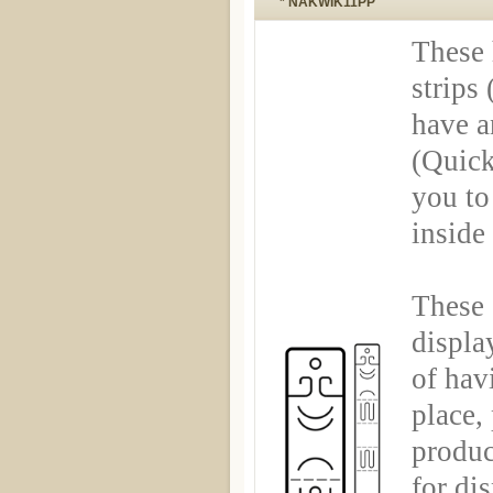
* NAKWIK11PP
These 
strips 
have a
(Quick
you to
inside
These 
displa
of hav
place,
produc
for di