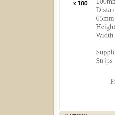
100m
Distan
65mm
Height
Width
Suppli
Strips
F