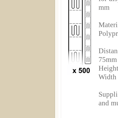
mm
Materi
Polyp
Distan
75mm
Height
Width
Suppli
and mu