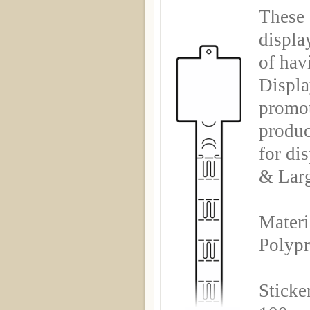
These 
displa
of hav
Displa
promot
produc
for di
& Larg
Materi
Polyp
Sticke