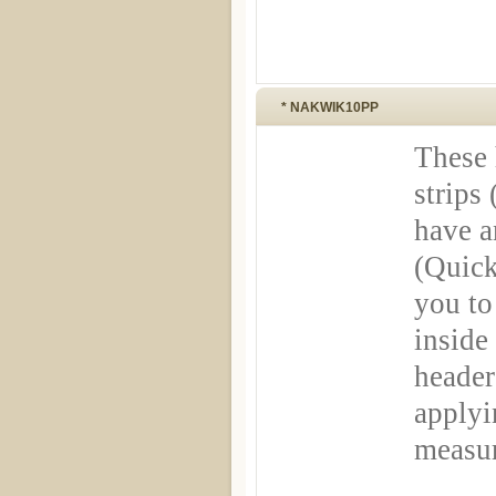
* NAKWIK10PP
These 
strips 
have a
(Quick
you to
inside
header
applyi
measu