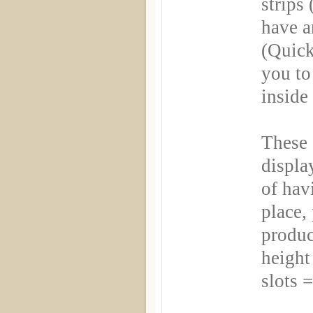
strips 
have a
(Quick
you to
inside
These 
displa
of hav
place,
produ
height 
slots 