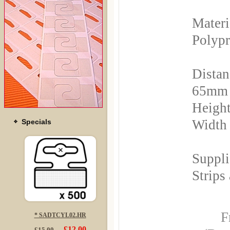
Materi
Polyp
Distan
65mm
Height
Width
Specials
Suppli
Strips
F
* SADTCYL02.HR
£12.00
£15.00