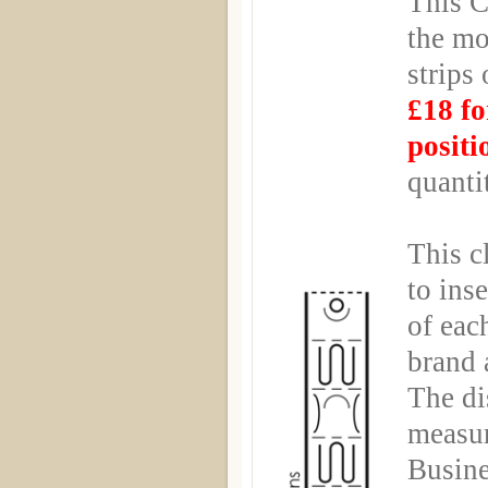
This C
the mo
strips
£18 fo
positi
quanti
This c
to ins
of eac
brand 
The di
measu
Busin