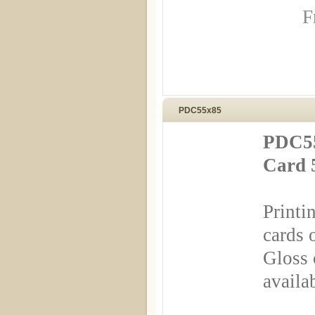
F
PDC55x85
PDC55
Card 
Printi
cards 
Gloss 
availa