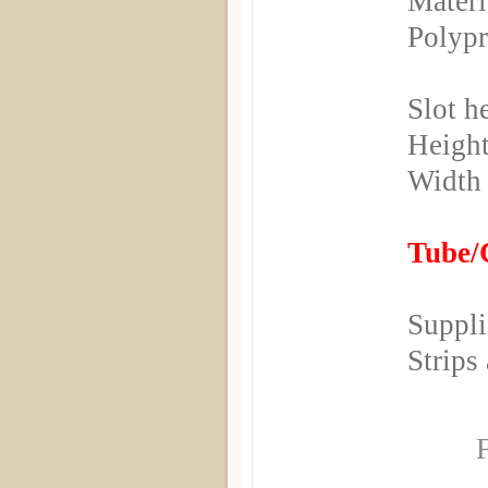
Materi
Polyp
Slot h
Height
Width
Tube/C
Suppli
Strips
F