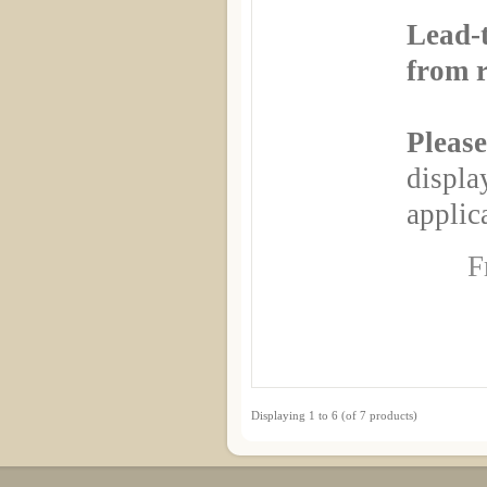
Lead-
from r
Please
displa
applica
F
Displaying
1
to
6
(of
7
products)