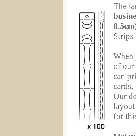
The la
busine
8.5cm
Strips
When y
of ou
can pr
cards,
Our de
layout 
for th