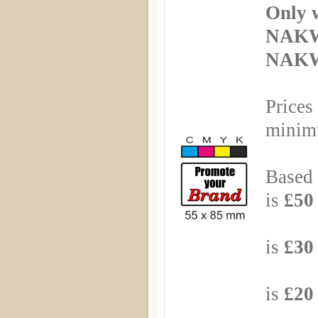
Only 
NAKW
NAKWI
Prices
minimu
Based 
is
£50 
Based
is
£30 
Based
is
£20 