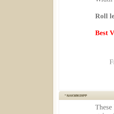
Roll l
Best 
F
* NAKWIK09PP
These 