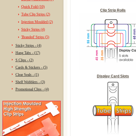
Quick Fold (10)
Clip Strip Rolls
Tube Clip Strips (2)
Injection Moulded (2)
Sticky Strips (4)
'Branded' Strips (5)
Sticky Strips - (4)
Hang Tabs - (17)
S Clips - (2)
Cards & Stickers - (5)
Clear Seals - (1)
Display Card Slots
Shelf Wobblers - (3)
Promotional Clips - (4)