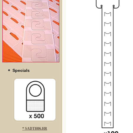
Specials
* SADTH06.HR