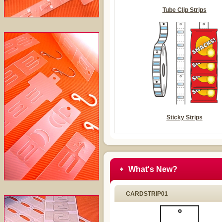
Tube Clip Strips
Sticky Strips
What's New?
CARDSTRIP01