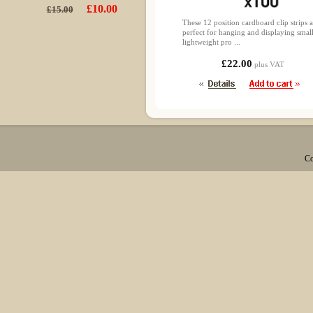
£10.00
£15.00
These 12 position cardboard clip strips a
perfect for hanging and displaying smal
lightweight pro ...
£22.00
plus VAT
Co