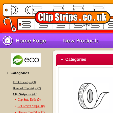
Categories
Categories
ECO Friendly - (3)
Branded Clip Strips (7)
Clip Strips -
-> (45)
Clip Strip Rolls (5)
Cut Length Strips (10)
Display Card Slots (7)