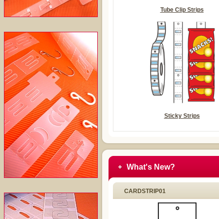
Tube Clip Strips
Sticky Strips
What's New?
CARDSTRIP01