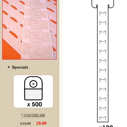
Specials
* SADTH02.HR
£8.00
£13.00