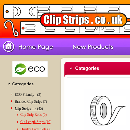
Categories
Categories
ECO Friendly - (3)
Branded Clip Strips (7)
Clip Strips -
-> (45)
Clip Strip Rolls (5)
Cut Length Strips (10)
Display Card Slots (7)