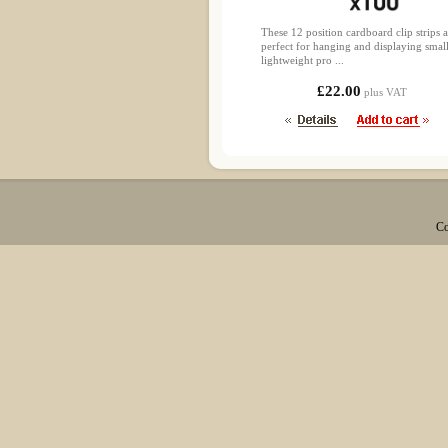
These 12 position cardboard clip strips a
perfect for hanging and displaying smal
lightweight pro ...
£22.00
plus VAT
Co