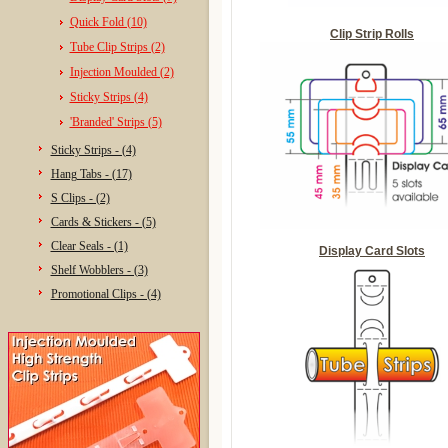
Quick Fold (10)
Clip Strip Rolls
Tube Clip Strips (2)
Injection Moulded (2)
Sticky Strips (4)
'Branded' Strips (5)
Sticky Strips - (4)
Hang Tabs - (17)
S Clips - (2)
Cards & Stickers - (5)
Clear Seals - (1)
Display Card Slots
Shelf Wobblers - (3)
Promotional Clips - (4)