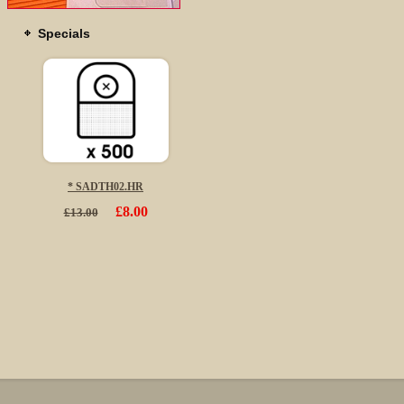
Specials
* SADTH02.HR
£8.00
£13.00