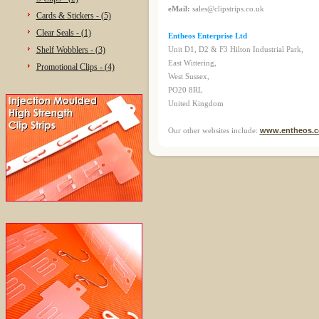
eMail:
sales@clipstrips.co.uk
Cards & Stickers - (5)
Clear Seals - (1)
Entheos Enterprise Ltd
Shelf Wobblers - (3)
Unit D1, D2 & F3 Hilton Industrial Park,
East Wittering,
Promotional Clips - (4)
West Sussex,
PO20 8RL
United Kingdom
Our other websites include:
www.entheos.c