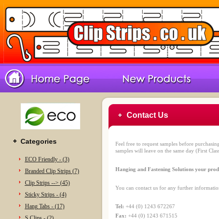
Contact Us
Categories
Feel free to request samples before purchasin
samples will leave on the same day (First Class
ECO Friendly - (3)
Hanging and Fastening Solutions your produ
Branded Clip Strips (7)
Clip Strips --> (45)
You can contact us for any further informatio
Sticky Strips - (4)
Hang Tabs - (17)
Tel:
+44 (0) 1243 672267
Fax:
+44 (0) 1243 671515
S Clips - (2)