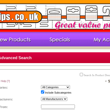
Advanced Search
Search In Product Desc
 Help
[?]
ories:
Include Subcategories
acturers:
 From: