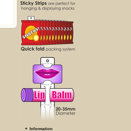
Information