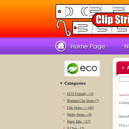
Categories
ECO Friendly - (3)
Search
Branded Clip Strips (7)
Categ
Clip Strips --> (45)
Sticky Strips - (4)
Manuf
Hang Tabs - (17)
Price
S Clips - (2)