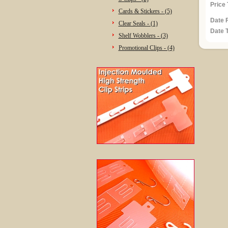
Price 
Cards & Stickers - (5)
Date 
Clear Seals - (1)
Date T
Shelf Wobblers - (3)
Promotional Clips - (4)