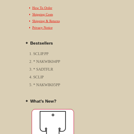
How To Order
Shipping Costs
Shipping & Returns
Privacy Notice
Bestsellers
SCLIP.PP
* NAKWIK04PP
* SADTFLR
SCLIP
* NAKWIK05PP
What's New?