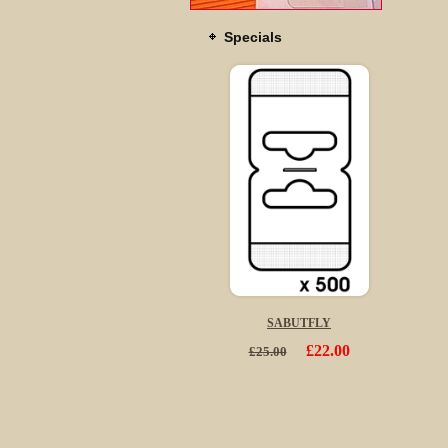
Specials
SABUTFLY
£22.00
£25.00