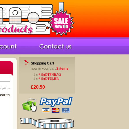
Shopping Cart
now in your cart
2 items
1 x
* SADTFNR.V2
1 x
* SADT05.HR
£20.50
riptions