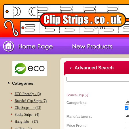
Advanced Search
Categories
ECO Friendly - (3)
Search Help
[?]
Branded Clip Strips (7)
Categories:
Clip Strips --> (45)
Sticky Strips - (4)
Manufacturers:
Hang Tabs - (17)
Price From:
S Clips - (2)