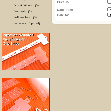
Price To:
Cards & Stickers - (5)
Date From:
Clear Seals - (1)
Date To:
Shelf Wobblers - (3)
Promotional Clips - (4)