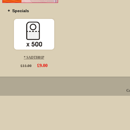
Specials
* SADTH01P
£9.00
£11.00
Co